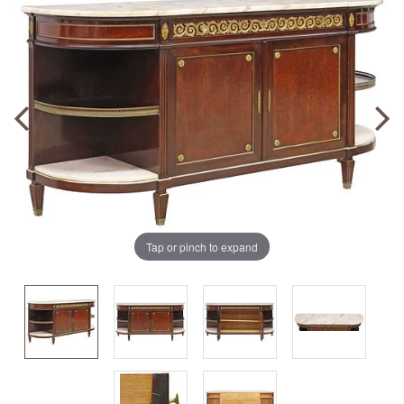
Tap or pinch to expand