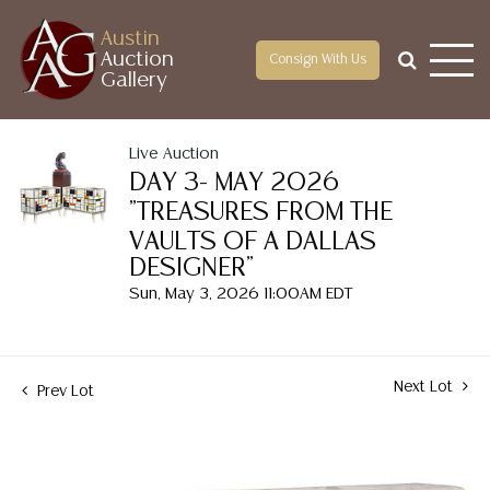
Austin
Auction
Consign With Us
Gallery
Live Auction
DAY 3- MAY 2026
"TREASURES FROM THE
VAULTS OF A DALLAS
DESIGNER"
Sun, May 3, 2026 11:00AM EDT
Next Lot
Prev Lot