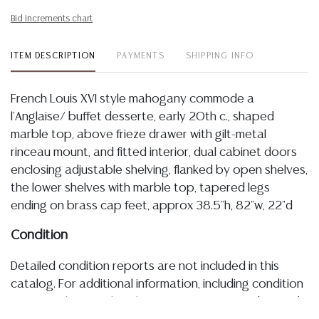
Bid increments chart
ITEM DESCRIPTION
PAYMENTS
SHIPPING INFO
French Louis XVI style mahogany commode a
l'Anglaise/ buffet desserte, early 20th c., shaped
marble top, above frieze drawer with gilt-metal
rinceau mount, and fitted interior, dual cabinet doors
enclosing adjustable shelving, flanked by open shelves,
the lower shelves with marble top, tapered legs
ending on brass cap feet, approx 38.5"h, 82"w, 22"d
Condition
Detailed condition reports are not included in this
catalog. For additional information, including condition
reports, please utilize the ASK A QUESTION tab found