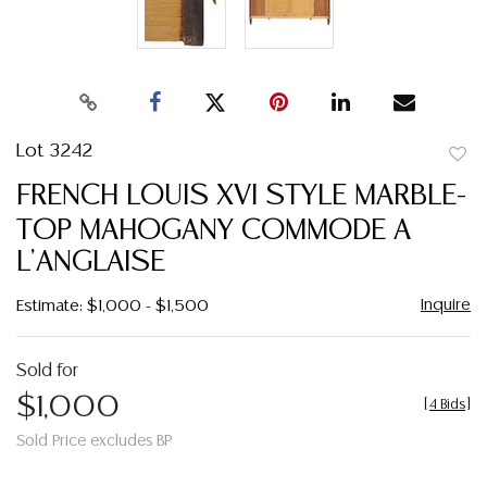
Lot 3242
to
FRENCH LOUIS XVI STYLE MARBLE-
favor
TOP MAHOGANY COMMODE A
L'ANGLAISE
Inquire
Estimate: $1,000 - $1,500
Sold for
$1,000
[
4 Bids
]
Sold Price excludes BP