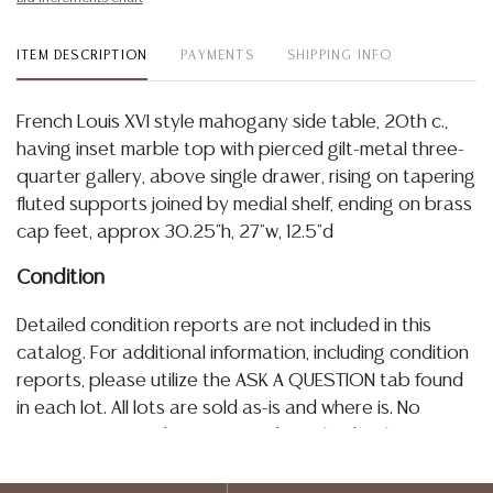
ITEM DESCRIPTION
PAYMENTS
SHIPPING INFO
French Louis XVI style mahogany side table, 20th c.,
having inset marble top with pierced gilt-metal three-
quarter gallery, above single drawer, rising on tapering
fluted supports joined by medial shelf, ending on brass
cap feet, approx 30.25"h, 27"w, 12.5"d
Condition
Detailed condition reports are not included in this
catalog. For additional information, including condition
reports, please utilize the ASK A QUESTION tab found
in each lot. All lots are sold as-is and where is. No
statement regarding age, condition, kind, value, or
quality of a lot, whether made orally at the auction or
at any other time, or in writing in this catalog or