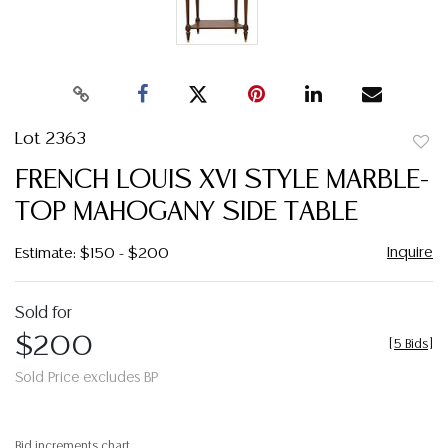
Lot 2363
to
FRENCH LOUIS XVI STYLE MARBLE-
favor
TOP MAHOGANY SIDE TABLE
Inquire
Estimate: $150 - $200
Sold for
$200
[
5 Bids
]
Sold Price excludes BP
Bid increments chart