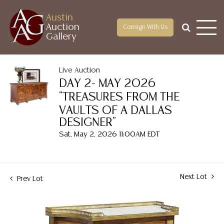
Austin
Auction
Consign With Us
Gallery
Live Auction
DAY 2- MAY 2026
"TREASURES FROM THE
VAULTS OF A DALLAS
DESIGNER"
Sat, May 2, 2026 11:00AM EDT
Next Lot
Prev Lot