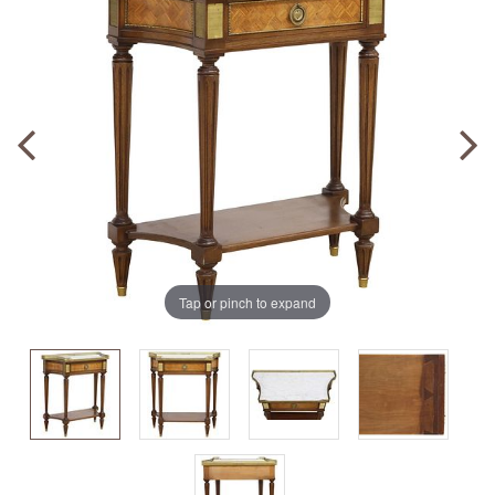
Tap or pinch to expand