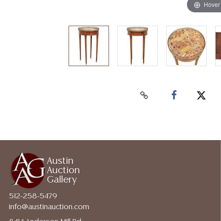
Hover
Austin
Auction
Gallery
512-258-5479
info@austinauction.com