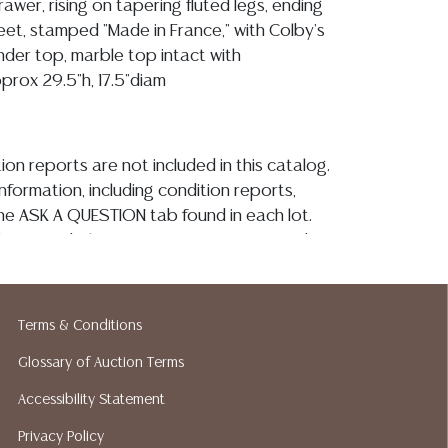
awer, rising on tapering fluted legs, ending
eet, stamped "Made in France," with Colby's
under top, marble top intact with
prox 29.5"h, 17.5"diam
ion reports are not included in this catalog.
information, including condition reports,
 the ASK A QUESTION tab found in each lot.
ld as-is and where is. No statement regarding
kind, value, or quality of a lot, whether
the auction or at any other time, or in
 catalog or elsewhere, shall be construed to
Terms & Conditions
or implied warranty, representation, or
Glossary of Auction Terms
ability. All sales are final, and Austin Auction
ot give refunds based on condition. Austin
Accessibility Statement
y does not perform any shipping or packing
Privacy Policy
o have a list of suggested shippers who