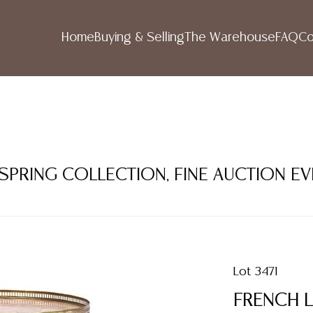
Home
Buying & Selling
The Warehouse
FAQ
Co
 SPRING COLLECTION, FINE AUCTION E
Lot 3471
FRENCH L