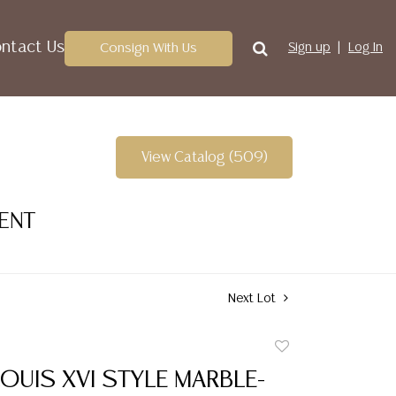
ntact Us
Consign With Us
Sign up
Log In
View Catalog (509)
VENT
Next Lot
Add
to
OUIS XVI STYLE MARBLE-
favorite