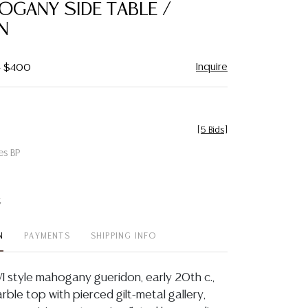
OGANY SIDE TABLE /
N
Inquire
- $400
[
5 Bids
]
es BP
t
N
PAYMENTS
SHIPPING INFO
VI style mahogany gueridon, early 20th c.,
rble top with pierced gilt-metal gallery,