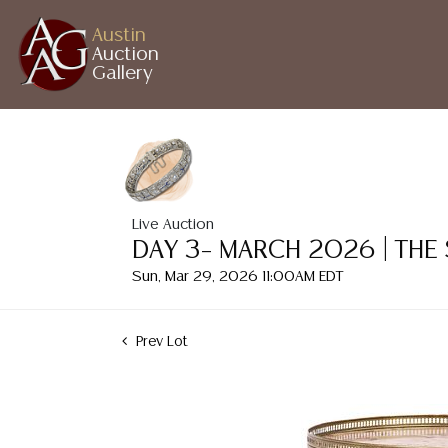
Austin
Auction
Gallery
Live Auction
DAY 3– MARCH 2026 | THE
Sun, Mar 29, 2026 11:00AM EDT
Prev Lot