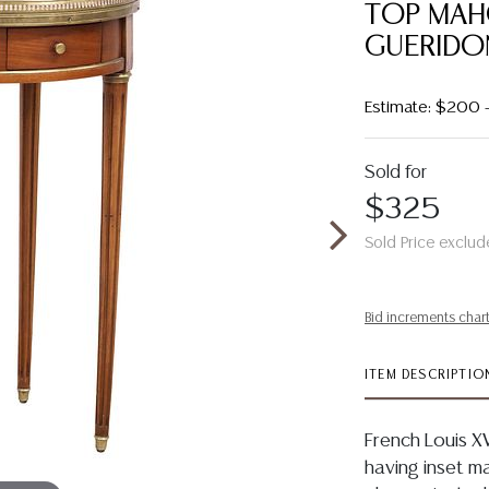
TOP MAH
GUERIDO
Estimate: $200 
Sold for
$325
Sold Price exclud
Bid increments char
ITEM DESCRIPTIO
French Louis X
having inset ma