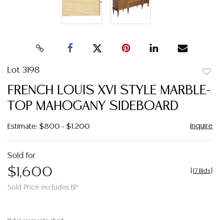
Lot 3198
to
FRENCH LOUIS XVI STYLE MARBLE-
favor
TOP MAHOGANY SIDEBOARD
Inquire
Estimate: $800 - $1,200
Sold for
$1,600
[
17 Bids
]
Sold Price excludes BP