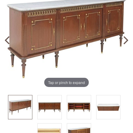
Tap or pinch to expand