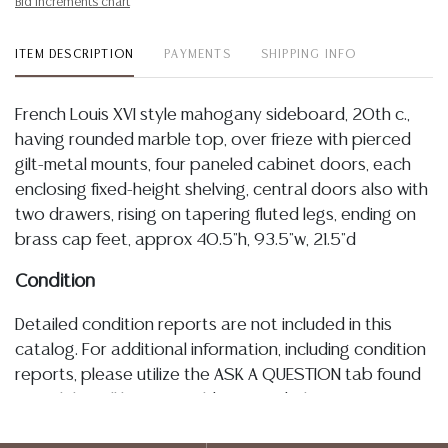
Bid increments chart
ITEM DESCRIPTION
PAYMENTS
SHIPPING INFO
French Louis XVI style mahogany sideboard, 20th c.,
having rounded marble top, over frieze with pierced
gilt-metal mounts, four paneled cabinet doors, each
enclosing fixed-height shelving, central doors also with
two drawers, rising on tapering fluted legs, ending on
brass cap feet, approx 40.5"h, 93.5"w, 21.5"d
Condition
Detailed condition reports are not included in this
catalog. For additional information, including condition
reports, please utilize the ASK A QUESTION tab found
in each lot. All lots are sold as-is and where is. No
statement regarding age, condition, kind, value, or