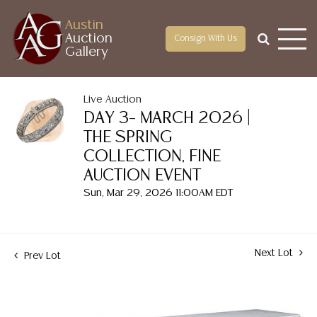
Austin
Auction
Consign With Us
Gallery
Live Auction
DAY 3– MARCH 2026 |
THE SPRING
COLLECTION, FINE
AUCTION EVENT
Sun, Mar 29, 2026 11:00AM EDT
Next Lot
Prev Lot