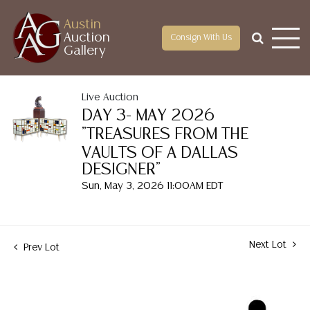
Austin
Auction
Consign With Us
Gallery
Live Auction
DAY 3- MAY 2026
"TREASURES FROM THE
VAULTS OF A DALLAS
DESIGNER"
Sun, May 3, 2026 11:00AM EDT
Next Lot
Prev Lot