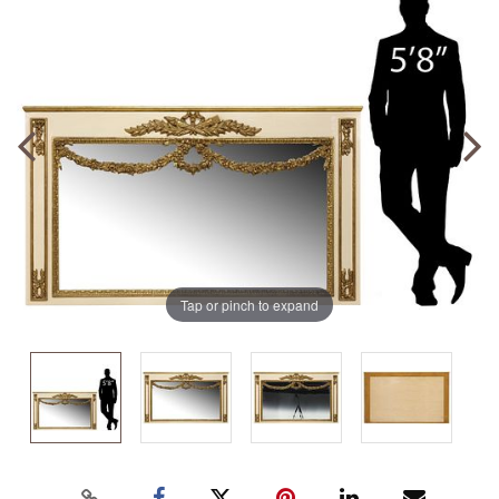
Tap or pinch to expand