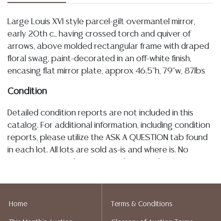
Large Louis XVI style parcel-gilt overmantel mirror,
early 20th c., having crossed torch and quiver of
arrows, above molded rectangular frame with draped
floral swag, paint-decorated in an off-white finish,
encasing flat mirror plate, approx 46.5"h, 79"w, 87lbs
Condition
Detailed condition reports are not included in this
catalog. For additional information, including condition
reports, please utilize the ASK A QUESTION tab found
in each lot. All lots are sold as-is and where is. No
statement regarding age, condition, kind, value, or
quality of a lot, whether made orally at the auction or
at any other time, or in writing in this catalog or
elsewhere, shall be construed to be an express or
Home
Terms & Conditions
implied warranty, representation, or assumption of