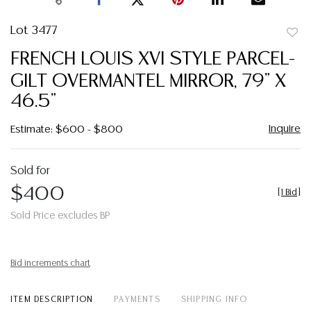
Lot 3477
to
FRENCH LOUIS XVI STYLE PARCEL-
favor
GILT OVERMANTEL MIRROR, 79" X
46.5"
Inquire
Estimate: $600 - $800
Sold for
$400
[
1 Bid
]
Sold Price excludes BP
Bid increments chart
ITEM DESCRIPTION
PAYMENTS
SHIPPING INFO