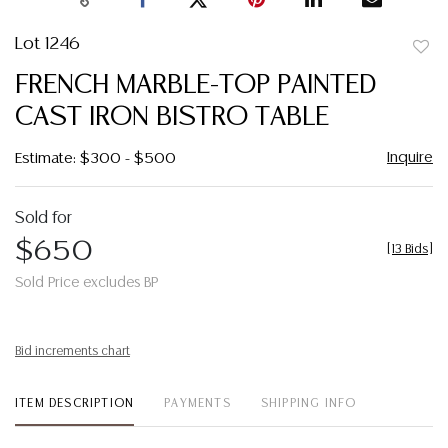
Lot 1246
to
FRENCH MARBLE-TOP PAINTED
favor
CAST IRON BISTRO TABLE
Inquire
Estimate: $300 - $500
Sold for
$650
[
13 Bids
]
Sold Price excludes BP
Bid increments chart
ITEM DESCRIPTION
PAYMENTS
SHIPPING INFO