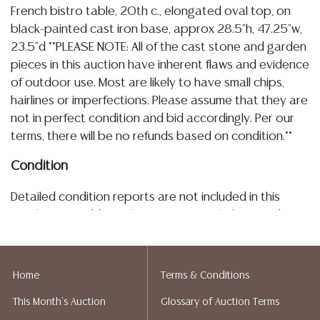
French bistro table, 20th c., elongated oval top, on
black-painted cast iron base, approx 28.5"h, 47.25"w,
23.5"d **PLEASE NOTE: All of the cast stone and garden
pieces in this auction have inherent flaws and evidence
of outdoor use. Most are likely to have small chips,
hairlines or imperfections. Please assume that they are
not in perfect condition and bid accordingly. Per our
terms, there will be no refunds based on condition.**
Condition
Detailed condition reports are not included in this
catalog. For additional information, including condition
reports, please utilize the ASK A QUESTION tab found
in each lot. All lots are sold as-is and where is. No
statement regarding age, condition, kind, value, or
Home
Terms & Conditions
quality of a lot, whether made orally at the auction or
This Month's Auction
Glossary of Auction Terms
at any other time, or in writing in this catalog or