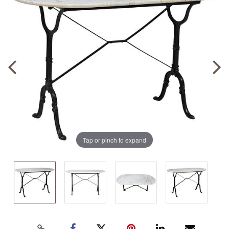
Tap or pinch to expand