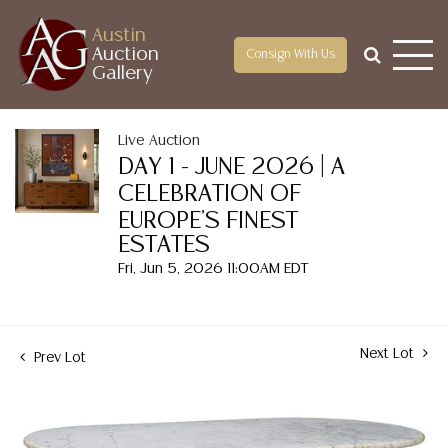
Austin
Auction
Consign With Us
Gallery
Live Auction
DAY 1 - JUNE 2026 | A
CELEBRATION OF
EUROPE'S FINEST
ESTATES
Fri, Jun 5, 2026 11:00AM EDT
Next Lot
Prev Lot