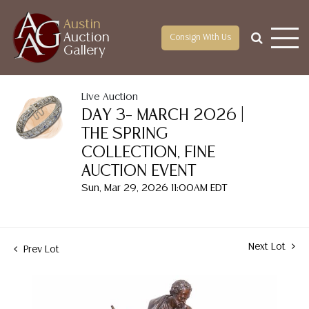
Austin
Auction
Consign With Us
Gallery
Live Auction
DAY 3– MARCH 2026 |
THE SPRING
COLLECTION, FINE
AUCTION EVENT
Sun, Mar 29, 2026 11:00AM EDT
Next Lot
Prev Lot