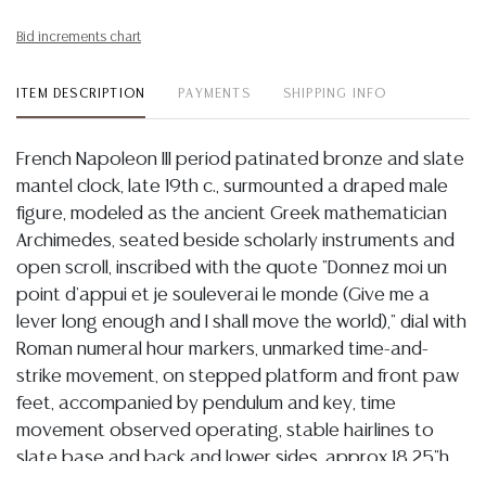
Bid increments chart
ITEM DESCRIPTION
PAYMENTS
SHIPPING INFO
French Napoleon III period patinated bronze and slate
mantel clock, late 19th c., surmounted a draped male
figure, modeled as the ancient Greek mathematician
Archimedes, seated beside scholarly instruments and
open scroll, inscribed with the quote "Donnez moi un
point d'appui et je souleverai le monde (Give me a
lever long enough and I shall move the world)," dial with
Roman numeral hour markers, unmarked time-and-
strike movement, on stepped platform and front paw
feet, accompanied by pendulum and key, time
movement observed operating, stable hairlines to
slate base and back and lower sides, approx 18.25"h,
23"w, 8.25"d, 71lbs