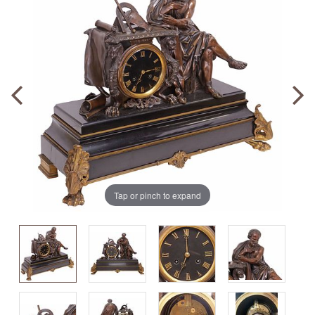
Tap or pinch to expand