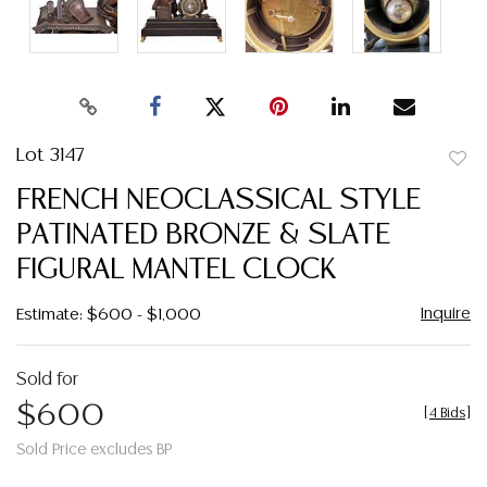
Lot 3147
to
FRENCH NEOCLASSICAL STYLE
favor
PATINATED BRONZE & SLATE
FIGURAL MANTEL CLOCK
Inquire
Estimate: $600 - $1,000
Sold for
$600
[
4 Bids
]
Sold Price excludes BP