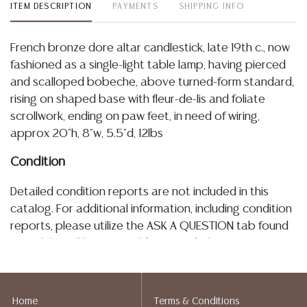
ITEM DESCRIPTION
PAYMENTS
SHIPPING INFO
French bronze dore altar candlestick, late 19th c., now
fashioned as a single-light table lamp, having pierced
and scalloped bobeche, above turned-form standard,
rising on shaped base with fleur-de-lis and foliate
scrollwork, ending on paw feet, in need of wiring,
approx 20"h, 8"w, 5.5"d, 12lbs
Condition
Detailed condition reports are not included in this
catalog. For additional information, including condition
reports, please utilize the ASK A QUESTION tab found
in each lot. All lots are sold as-is and where is. No
statement regarding age, condition, kind, value, or
quality of a lot, whether made orally at the auction or
at any other time, or in writing in this catalog or
Home
Terms & Conditions