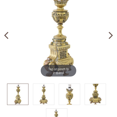
Tap or pinch to
expand