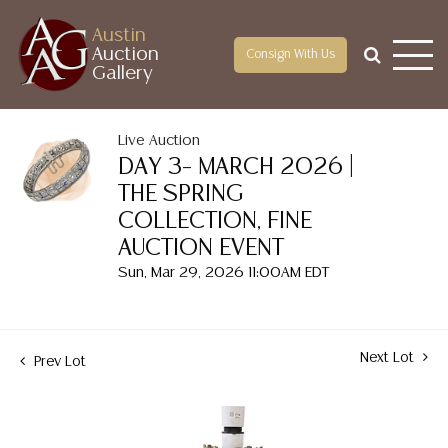
Austin
Auction
Consign With Us
Gallery
Live Auction
DAY 3– MARCH 2026 |
THE SPRING
COLLECTION, FINE
AUCTION EVENT
Sun, Mar 29, 2026 11:00AM EDT
Next Lot
Prev Lot