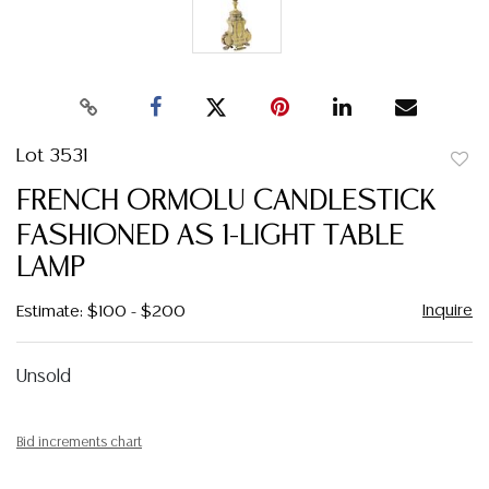
Lot 3531
to
FRENCH ORMOLU CANDLESTICK
favor
FASHIONED AS 1-LIGHT TABLE
LAMP
Inquire
Estimate: $100 - $200
Unsold
Bid increments chart