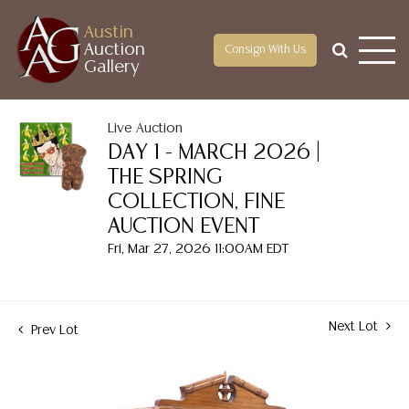
Austin
Auction
Consign With Us
Gallery
Live Auction
DAY 1 - MARCH 2026 |
THE SPRING
COLLECTION, FINE
AUCTION EVENT
Fri, Mar 27, 2026 11:00AM EDT
Next Lot
Prev Lot