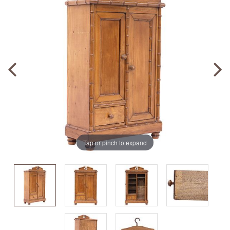
Tap or pinch to expand