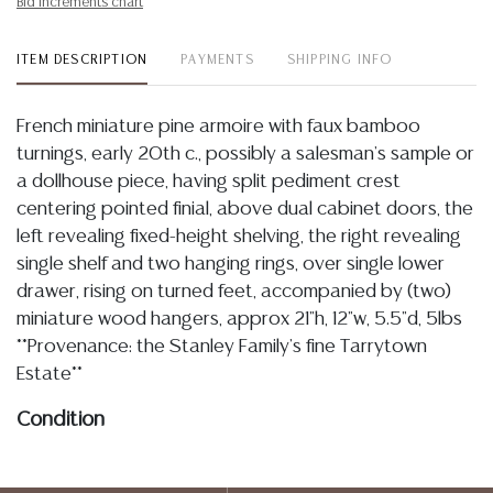
Bid increments chart
ITEM DESCRIPTION
PAYMENTS
SHIPPING INFO
French miniature pine armoire with faux bamboo
turnings, early 20th c., possibly a salesman's sample or
a dollhouse piece, having split pediment crest
centering pointed finial, above dual cabinet doors, the
left revealing fixed-height shelving, the right revealing
single shelf and two hanging rings, over single lower
drawer, rising on turned feet, accompanied by (two)
miniature wood hangers, approx 21"h, 12"w, 5.5"d, 5lbs
**Provenance: the Stanley Family's fine Tarrytown
Estate**
Condition
Detailed condition reports are not included in this