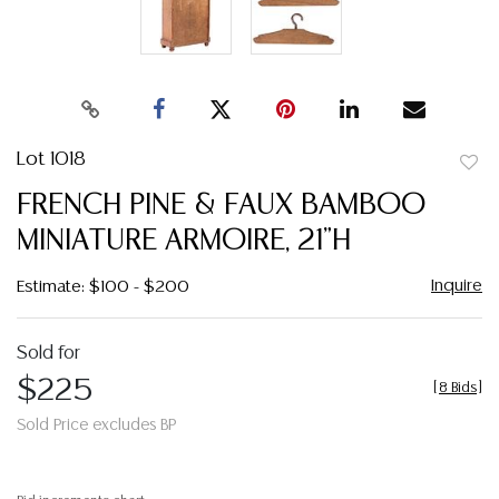
Lot 1018
to
FRENCH PINE & FAUX BAMBOO
favor
MINIATURE ARMOIRE, 21"H
Inquire
Estimate: $100 - $200
Sold for
$225
[
8 Bids
]
Sold Price excludes BP