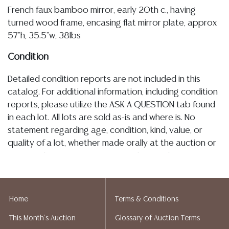
French faux bamboo mirror, early 20th c., having
turned wood frame, encasing flat mirror plate, approx
57"h, 35.5"w, 38lbs
Condition
Detailed condition reports are not included in this
catalog. For additional information, including condition
reports, please utilize the ASK A QUESTION tab found
in each lot. All lots are sold as-is and where is. No
statement regarding age, condition, kind, value, or
quality of a lot, whether made orally at the auction or
at any other time, or in writing in this catalog or
elsewhere, shall be construed to be an express or
implied warranty, representation, or assumption of
liability. All sales are final, and Austin Auction Gallery
Home
Terms & Conditions
does not give refunds based on condition. Austin
This Month's Auction
Glossary of Auction Terms
Auction Gallery does not perform any shipping or