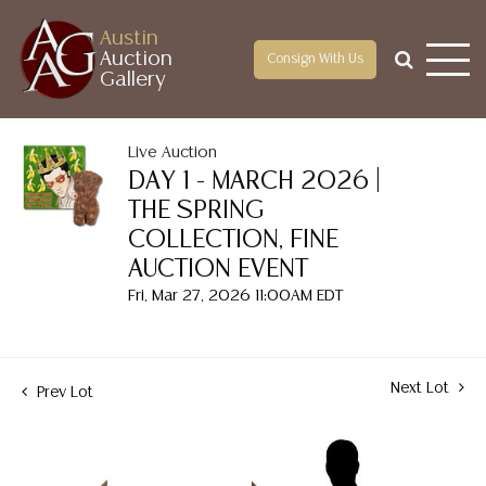
Austin
Auction
Consign With Us
Gallery
Live Auction
DAY 1 - MARCH 2026 |
THE SPRING
COLLECTION, FINE
AUCTION EVENT
Fri, Mar 27, 2026 11:00AM EDT
Next Lot
Prev Lot