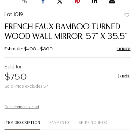
Lot 1019
to
FRENCH FAUX BAMBOO TURNED
favor
WOOD WALL MIRROR, 57" X 35.5"
Inquire
Estimate: $400 - $800
Sold for
$750
[
7 Bids
]
Sold Price excludes BP
Bid increments chart
ITEM DESCRIPTION
PAYMENTS
SHIPPING INFO