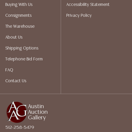
packing services. We do have a list of suggested
Buying With Us
Accessibility Statement
shippers who gladly provide quotes prior to your
Consignments
Privacy Policy
bidding. Please visit our webpage for a list of
recommended shippers.**NOTE: ALL JEWELRY & COIN
The Warehouse
LOTS REALIZING OVER $1,000 MUST BE PAID BY BANK
About Us
WIRE**
Shipping Options
Telephone Bid Form
FAQ
Contact Us
Austin
Auction
Gallery
512-258-5479