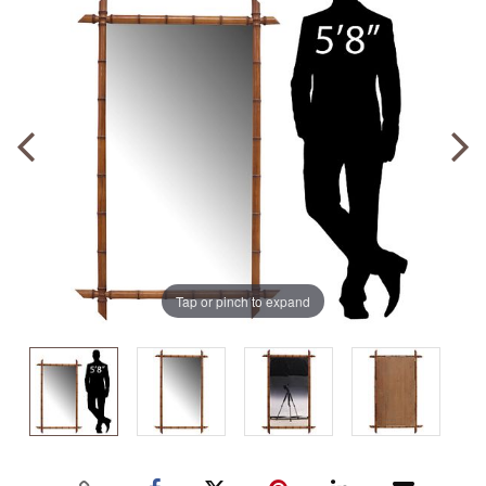
Tap or pinch to expand