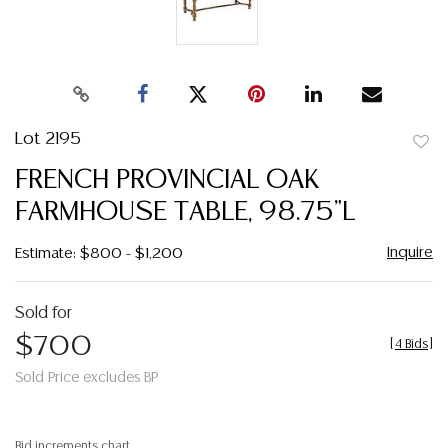
Lot 2195
to
FRENCH PROVINCIAL OAK
favor
FARMHOUSE TABLE, 98.75"L
Inquire
Estimate: $800 - $1,200
Sold for
$700
[
4 Bids
]
Sold Price excludes BP
Bid increments chart