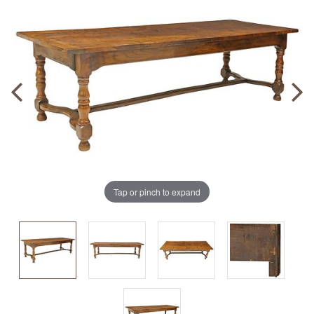
Tap or pinch to expand