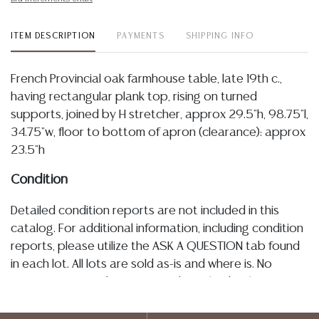
ITEM DESCRIPTION
PAYMENTS
SHIPPING INFO
French Provincial oak farmhouse table, late 19th c.,
having rectangular plank top, rising on turned
supports, joined by H stretcher, approx 29.5"h, 98.75"l,
34.75"w, floor to bottom of apron (clearance): approx
23.5"h
Condition
Detailed condition reports are not included in this
catalog. For additional information, including condition
reports, please utilize the ASK A QUESTION tab found
in each lot. All lots are sold as-is and where is. No
statement regarding age, condition, kind, value, or
quality of a lot, whether made orally at the auction or
at any other time, or in writing in this catalog or