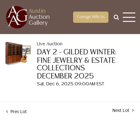
Austin
Auction
Consign With Us
Gallery
Live Auction
DAY 2 - GILDED WINTER:
FINE JEWELRY & ESTATE
COLLECTIONS
DECEMBER 2025
Sat, Dec 6, 2025 09:00AM EST
Next Lot
Prev Lot