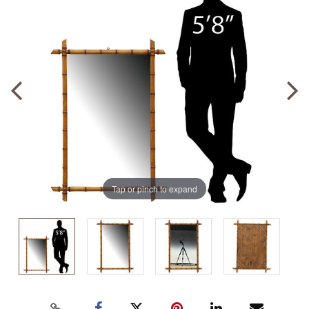
Tap or pinch to expand