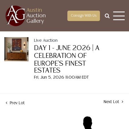
Austin
Auction
Consign With Us
Gallery
Live Auction
DAY 1 - JUNE 2026 | A
CELEBRATION OF
EUROPE'S FINEST
ESTATES
Fri, Jun 5, 2026 11:00AM EDT
Next Lot
Prev Lot