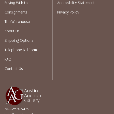
packing services. We do have a list of suggested
Buying With Us
Accessibility Statement
shippers who gladly provide quotes prior to your
Consignments
Privacy Policy
bidding. Please visit our webpage for a list of
recommended shippers.**NOTE: ALL JEWELRY & COIN
The Warehouse
LOTS REALIZING OVER $1,000 MUST BE PAID BY BANK
About Us
WIRE**
Shipping Options
Telephone Bid Form
FAQ
Contact Us
Austin
Auction
Gallery
512-258-5479