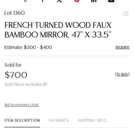
Lot 1360
to
FRENCH TURNED WOOD FAUX
favor
BAMBOO MIRROR, 47" X 33.5"
Inquire
Estimate: $200 - $400
Sold for
$700
[
15 Bids
]
Sold Price excludes BP
Bid increments chart
ITEM DESCRIPTION
PAYMENTS
SHIPPING INFO