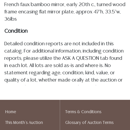
French faux bamboo mirror, early 20th c., turned wood
frame encasing flat mirror plate, approx 47"h, 33.5"w,
36lbs
Condition
Detailed condition reports are not included in this
catalog. For additional information, including condition
reports, please utilize the ASK A QUESTION tab found
in each lot. All lots are sold as-is and where is. No
statement regarding age, condition, kind, value, or
quality of a lot, whether made orally at the auction or
at any other time, or in writing in this catalog or
elsewhere, shall be construed to be an express or
implied warranty, representation, or assumption of
liability. All sales are final, and Austin Auction Gallery
Home
Terms & Conditions
does not give refunds based on condition. Austin
This Month's Auction
Glossary of Auction Terms
Auction Gallery does not perform any shipping or