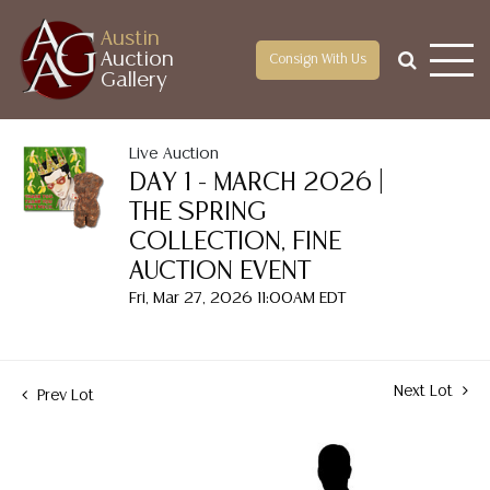
Austin
Auction
Consign With Us
Gallery
Live Auction
DAY 1 - MARCH 2026 |
THE SPRING
COLLECTION, FINE
AUCTION EVENT
Fri, Mar 27, 2026 11:00AM EDT
Next Lot
Prev Lot