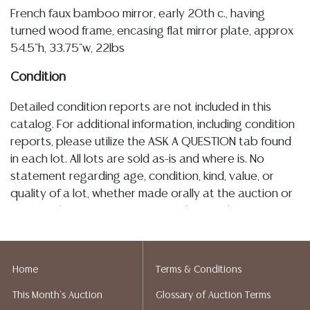
French faux bamboo mirror, early 20th c., having
turned wood frame, encasing flat mirror plate, approx
54.5"h, 33.75"w, 22lbs
Condition
Detailed condition reports are not included in this
catalog. For additional information, including condition
reports, please utilize the ASK A QUESTION tab found
in each lot. All lots are sold as-is and where is. No
statement regarding age, condition, kind, value, or
quality of a lot, whether made orally at the auction or
at any other time, or in writing in this catalog or
elsewhere, shall be construed to be an express or
implied warranty, representation, or assumption of
liability. All sales are final, and Austin Auction Gallery
Home
Terms & Conditions
does not give refunds based on condition. Austin
This Month's Auction
Glossary of Auction Terms
Auction Gallery does not perform any shipping or