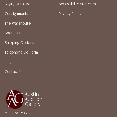
packing services. We do have a list of suggested
Buying With Us
Accessibility Statement
shippers who gladly provide quotes prior to your
Consignments
Privacy Policy
bidding. Please visit our webpage for a list of
recommended shippers.**NOTE: ALL JEWELRY & COIN
The Warehouse
LOTS REALIZING OVER $1,000 MUST BE PAID BY BANK
About Us
WIRE**
Shipping Options
Telephone Bid Form
FAQ
Contact Us
Austin
Auction
Gallery
512-258-5479