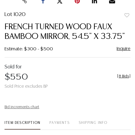
Lot 1020
to
FRENCH TURNED WOOD FAUX
favor
BAMBOO MIRROR, 54.5" X 33.75"
Inquire
Estimate: $300 - $500
Sold for
$550
[
8 Bids
]
Sold Price excludes BP
Bid increments chart
ITEM DESCRIPTION
PAYMENTS
SHIPPING INFO