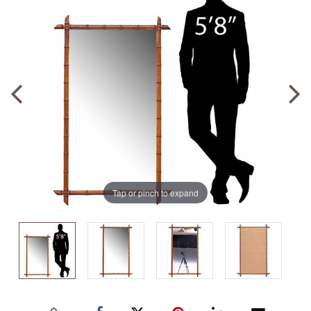
Tap or pinch to expand