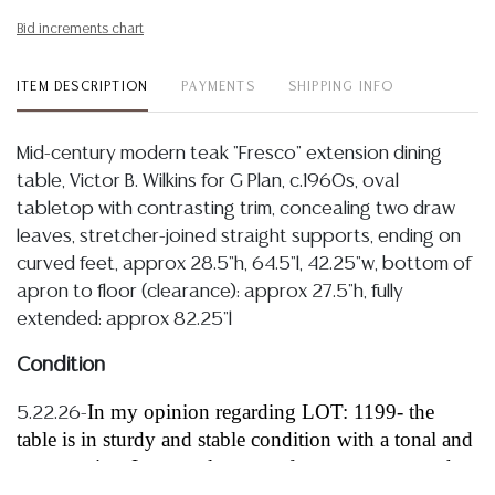
Bid increments chart
ITEM DESCRIPTION
PAYMENTS
SHIPPING INFO
Mid-century modern teak "Fresco" extension dining
table, Victor B. Wilkins for G Plan, c.1960s, oval
tabletop with contrasting trim, concealing two draw
leaves, stretcher-joined straight supports, ending on
curved feet, approx 28.5"h, 64.5"l, 42.25"w, bottom of
apron to floor (clearance): approx 27.5"h, fully
extended: approx 82.25"l
Condition
In my opinion regarding LOT: 1199- the
5.22.26-
table is in sturdy and stable condition with a tonal and
warm patina, I note only a very few sparse scattered
rubs, nicks to edges and light abrasions, all