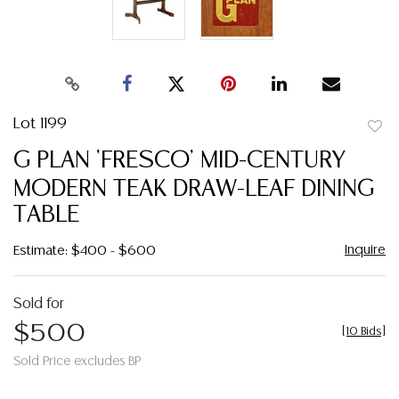
Lot 1199
to
G PLAN 'FRESCO' MID-CENTURY
favor
MODERN TEAK DRAW-LEAF DINING
TABLE
Inquire
Estimate: $400 - $600
Sold for
$500
[
10 Bids
]
Sold Price excludes BP