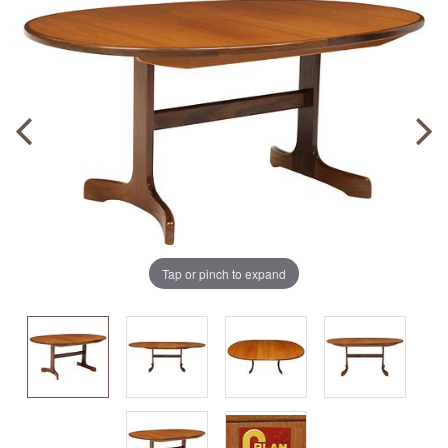
Tap or pinch to expand