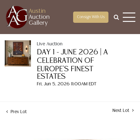
Austin
Auction
Consign With Us
Gallery
Live Auction
DAY 1 - JUNE 2026 | A
CELEBRATION OF
EUROPE'S FINEST
ESTATES
Fri, Jun 5, 2026 11:00AM EDT
Next Lot
Prev Lot