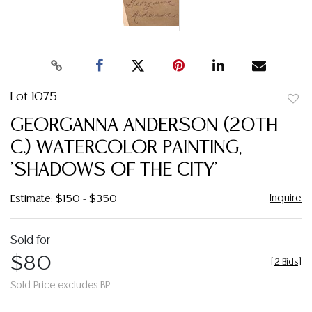
Lot 1075
to
GEORGANNA ANDERSON (20TH
favor
C.) WATERCOLOR PAINTING,
'SHADOWS OF THE CITY'
Inquire
Estimate: $150 - $350
Sold for
$80
[
2 Bids
]
Sold Price excludes BP