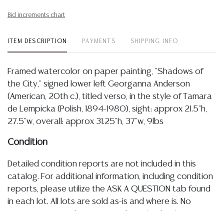
Bid increments chart
ITEM DESCRIPTION
PAYMENTS
SHIPPING INFO
Framed watercolor on paper painting, "Shadows of
the City," signed lower left Georganna Anderson
(American, 20th c.), titled verso, in the style of Tamara
de Lempicka (Polish, 1894–1980), sight: approx 21.5"h,
27.5"w, overall: approx 31.25"h, 37"w, 9lbs
Condition
Detailed condition reports are not included in this
catalog. For additional information, including condition
reports, please utilize the ASK A QUESTION tab found
in each lot. All lots are sold as-is and where is. No
statement regarding age, condition, kind, value, or