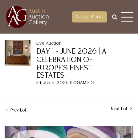
Austin
Auction
Consign With Us
Gallery
Live Auction
DAY 1 - JUNE 2026 | A
CELEBRATION OF
EUROPE'S FINEST
ESTATES
Fri, Jun 5, 2026 11:00AM EDT
Next Lot
Prev Lot