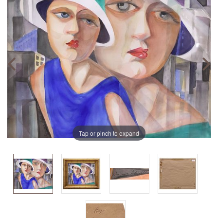
Tap or pinch to expand