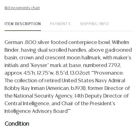
Bid increments chart
ITEM DESCRIPTION
PAYMENTS
SHIPPING INFO
German .800 silver footed centerpiece bowl, Wilhelm
Binder, having dual scrolled handles, above gadrooned
basin, crown and crescent moon hallmark, with maker's
initials and "Keyser" mark at base, numbered 7792,
approx 4.5"h, 12.75"w, 8.5"d, 13.02ozt **Provenance:
The collection of retired United States Navy Admiral
Bobby Ray Inman (American, b.1931), former Director of
the National Security Agency, 14th Deputy Director of
Central Intelligence, and Chair of the President's
Intelligence Advisory Board**
Condition