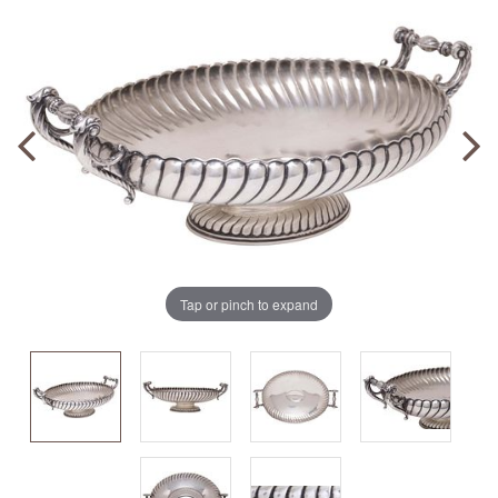
Tap or pinch to expand