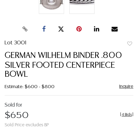
Lot 3001
to
GERMAN WILHELM BINDER .800
favor
SILVER FOOTED CENTERPIECE
BOWL
Inquire
Estimate: $600 - $800
Sold for
$650
[
4 Bids
]
Sold Price excludes BP