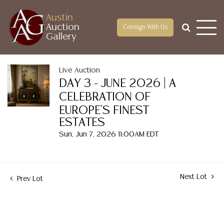
Austin
Auction
Consign With Us
Gallery
Live Auction
DAY 3 - JUNE 2026 | A
CELEBRATION OF
EUROPE'S FINEST
ESTATES
Sun, Jun 7, 2026 11:00AM EDT
Next Lot
Prev Lot