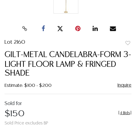
Lot 2160
to
GILT-METAL CANDELABRA-FORM 3-
favor
LIGHT FLOOR LAMP & FRINGED
SHADE
Inquire
Estimate: $100 - $200
Sold for
$150
[
4 Bids
]
Sold Price excludes BP