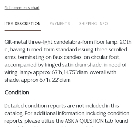
Bid increments chart
ITEM DESCRIPTION
PAYMENTS
SHIPPING INFO
Gilt-metal three-light candelabra-form floor lamp, 20th
c., having turned-form standard issuing three scrolled
arms, terminating on faux candles, on circular foot,
accompanied by fringed satin drum shade, in need of
wiring, lamp: approx 67"h, 14.75"diam, overall with
shade: approx 67"h, 22"diam
Condition
Detailed condition reports are not included in this
catalog. For additional information, including condition
reports, please utilize the ASK A QUESTION tab found
in each lot. All lots are sold as-is and where is. No