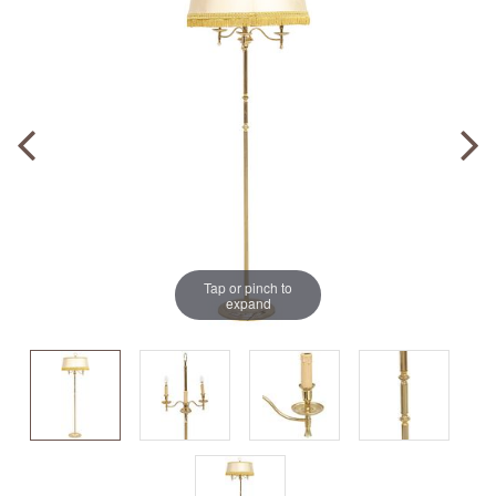
Tap or pinch to
expand