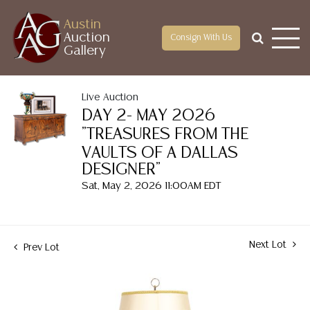
Austin
Auction
Consign With Us
Gallery
Live Auction
DAY 2- MAY 2026
"TREASURES FROM THE
VAULTS OF A DALLAS
DESIGNER"
Sat, May 2, 2026 11:00AM EDT
Next Lot
Prev Lot