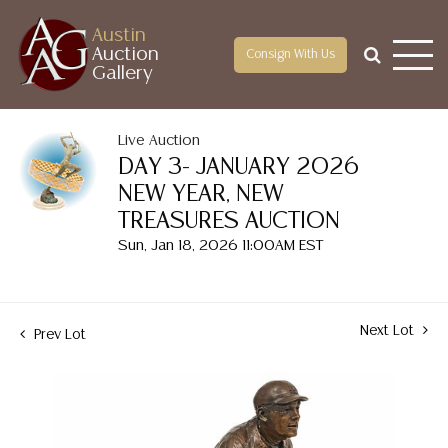
Austin
Auction
Consign With Us
Gallery
Live Auction
DAY 3- JANUARY 2026
NEW YEAR, NEW
TREASURES AUCTION
Sun, Jan 18, 2026 11:00AM EST
Next Lot
Prev Lot