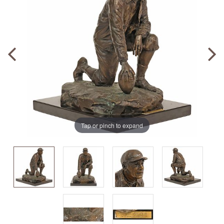
Tap or pinch to expand