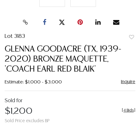
Lot 3183
to
GLENNA GOODACRE (TX, 1939-
favor
2020) BRONZE MAQUETTE,
'COACH EARL RED BLAIK'
Inquire
Estimate: $1,000 - $3,000
Sold for
$1,200
[
4 Bids
]
Sold Price excludes BP