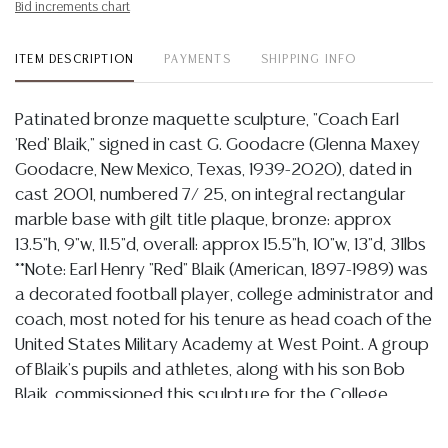
Bid increments chart
ITEM DESCRIPTION
PAYMENTS
SHIPPING INFO
Patinated bronze maquette sculpture, "Coach Earl
'Red' Blaik," signed in cast G. Goodacre (Glenna Maxey
Goodacre, New Mexico, Texas, 1939-2020), dated in
cast 2001, numbered 7/ 25, on integral rectangular
marble base with gilt title plaque, bronze: approx
13.5"h, 9"w, 11.5"d, overall: approx 15.5"h, 10"w, 13"d, 31lbs
**Note: Earl Henry "Red" Blaik (American, 1897-1989) was
a decorated football player, college administrator and
coach, most noted for his tenure as head coach of the
United States Military Academy at West Point. A group
of Blaik's pupils and athletes, along with his son Bob
Blaik, commissioned this sculpture for the College
Football Hall of Fame. Since 2015, the statue has
resided at West Point**