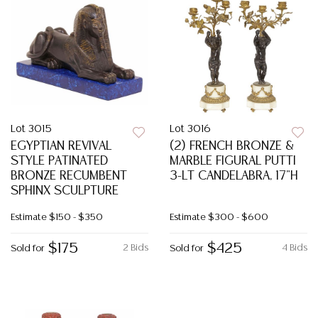
Lot 3015
Lot 3016
EGYPTIAN REVIVAL
(2) FRENCH BRONZE &
STYLE PATINATED
MARBLE FIGURAL PUTTI
BRONZE RECUMBENT
3-LT CANDELABRA, 17"H
SPHINX SCULPTURE
Estimate
$150 - $350
Estimate
$300 - $600
$175
$425
2 Bids
4 Bids
Sold for
Sold for