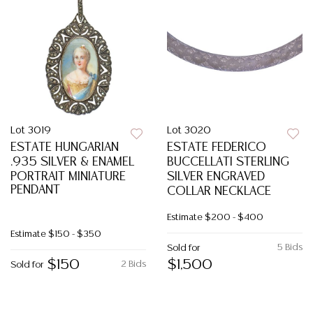
Lot 3019
Lot 3020
ESTATE HUNGARIAN
ESTATE FEDERICO
.935 SILVER & ENAMEL
BUCCELLATI STERLING
PORTRAIT MINIATURE
SILVER ENGRAVED
PENDANT
COLLAR NECKLACE
Estimate
$200 - $400
Estimate
$150 - $350
5 Bids
Sold for
$150
$1,500
2 Bids
Sold for