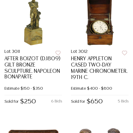
Lot 3011
Lot 3012
AFTER BOIZOT (D.1809)
HENRY APPLETON
GILT BRONZE
CASED TWO-DAY
SCULPTURE, NAPOLEON
MARINE CHRONOMETER,
BONAPARTE
19TH C.
Estimate
$150 - $350
Estimate
$400 - $800
$250
$650
6 Bids
5 Bids
Sold for
Sold for