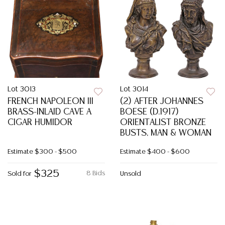
Lot 3013
Lot 3014
FRENCH NAPOLEON III
(2) AFTER JOHANNES
BRASS-INLAID CAVE A
BOESE (D.1917)
CIGAR HUMIDOR
ORIENTALIST BRONZE
BUSTS, MAN & WOMAN
Estimate
$300 - $500
Estimate
$400 - $600
$325
8 Bids
Sold for
Unsold