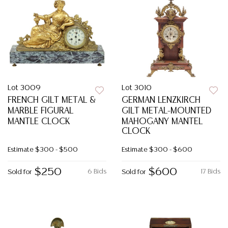
Lot 3009
Lot 3010
FRENCH GILT METAL &
GERMAN LENZKIRCH
MARBLE FIGURAL
GILT METAL-MOUNTED
MANTLE CLOCK
MAHOGANY MANTEL
CLOCK
Estimate
$300 - $500
Estimate
$300 - $600
$250
$600
6 Bids
17 Bids
Sold for
Sold for