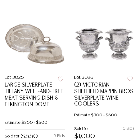
Lot 3025
Lot 3026
LARGE SILVERPLATE
(2) VICTORIAN
TIFFANY WELL-AND-TREE
SHEFFIELD MAPPIN BROS
MEAT SERVING DISH &
SILVERPLATE WINE
COOLERS
ELKINGTON DOME
Estimate
$300 - $600
Estimate
$300 - $500
10 Bids
Sold for
$550
$1,000
9 Bids
Sold for