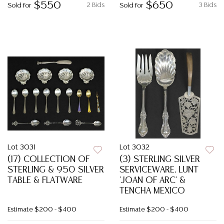
$550
$650
2 Bids
3 Bids
Sold for
Sold for
Lot 3031
Lot 3032
(17) COLLECTION OF
(3) STERLING SILVER
STERLING & 950 SILVER
SERVICEWARE, LUNT
TABLE & FLATWARE
'JOAN OF ARC' &
TENCHA MEXICO
Estimate
$200 - $400
Estimate
$200 - $400