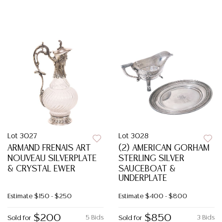
Lot 3027
Lot 3028
ARMAND FRENAIS ART
(2) AMERICAN GORHAM
NOUVEAU SILVERPLATE
STERLING SILVER
& CRYSTAL EWER
SAUCEBOAT &
UNDERPLATE
Estimate
$150 - $250
Estimate
$400 - $800
$200
$850
5 Bids
3 Bids
Sold for
Sold for