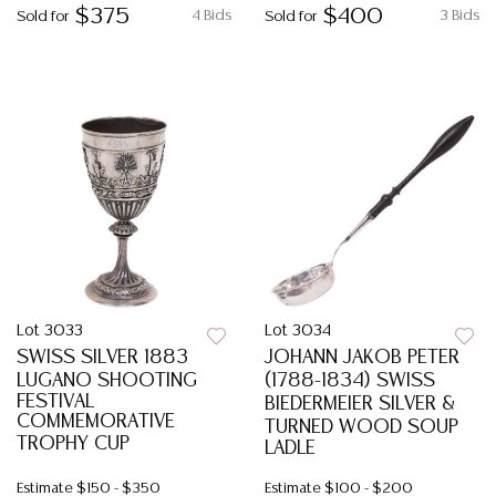
$375
$400
4 Bids
3 Bids
Sold for
Sold for
Lot 3033
Lot 3034
SWISS SILVER 1883
JOHANN JAKOB PETER
LUGANO SHOOTING
(1788-1834) SWISS
FESTIVAL
BIEDERMEIER SILVER &
COMMEMORATIVE
TURNED WOOD SOUP
TROPHY CUP
LADLE
Estimate
$150 - $350
Estimate
$100 - $200