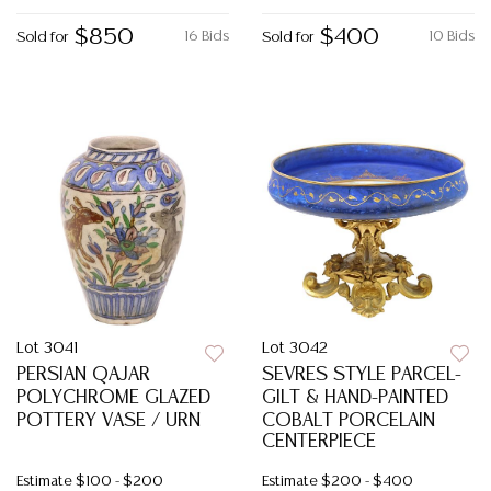
$850
$400
16 Bids
10 Bids
Sold for
Sold for
Lot 3041
Lot 3042
PERSIAN QAJAR
SEVRES STYLE PARCEL-
POLYCHROME GLAZED
GILT & HAND-PAINTED
POTTERY VASE / URN
COBALT PORCELAIN
CENTERPIECE
Estimate
$100 - $200
Estimate
$200 - $400