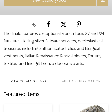
View Catalog (562)
The finale features exceptional French Louis XV and XVI
furniture, sterling silver flatware services, ecclesiastical
treasures including authenticated relics and liturgical
vestments, Italian Renaissance Revival pieces, Fortuny
textiles, and fine gilt-bronze decorative arts.
VIEW CATALOG (562)
AUCTION INFORMATION
Featured Items