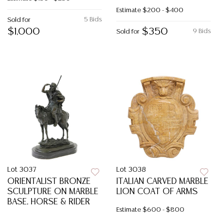
Estimate
$200 - $400
5 Bids
Sold for
$1,000
$350
9 Bids
Sold for
Lot 3037
Lot 3038
ORIENTALIST BRONZE
ITALIAN CARVED MARBLE
SCULPTURE ON MARBLE
LION COAT OF ARMS
BASE, HORSE & RIDER
Estimate
$600 - $800