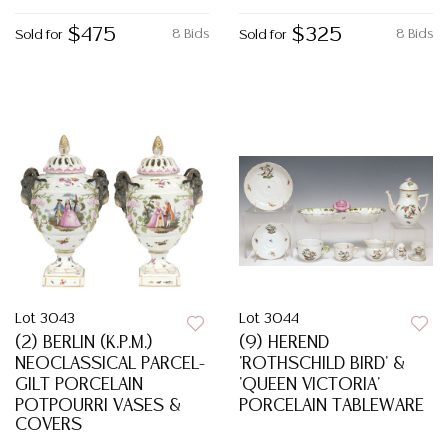
$475
$325
8 Bids
8 Bids
Sold for
Sold for
Lot 3043
Lot 3044
(2) BERLIN (K.P.M.)
(9) HEREND
NEOCLASSICAL PARCEL-
'ROTHSCHILD BIRD' &
GILT PORCELAIN
'QUEEN VICTORIA'
POTPOURRI VASES &
PORCELAIN TABLEWARE
COVERS