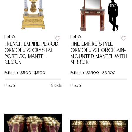
Lot 0
Lot 0
FRENCH EMPIRE PERIOD
FINE EMPIRE STYLE
ORMOLU & CRYSTAL
ORMOLU & PORCELAIN-
PORTICO MANTEL
MOUNTED MANTEL WITH
CLOCK
MIRROR
Estimate
$500 - $800
Estimate
$1,500 - $3,500
5 Bids
Unsold
Unsold