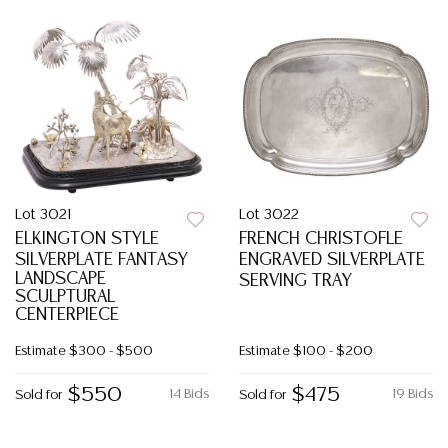
Lot 3021
Lot 3022
ELKINGTON STYLE
FRENCH CHRISTOFLE
SILVERPLATE FANTASY
ENGRAVED SILVERPLATE
LANDSCAPE
SERVING TRAY
SCULPTURAL
CENTERPIECE
Estimate
$300 - $500
Estimate
$100 - $200
$550
$475
14 Bids
19 Bids
Sold for
Sold for