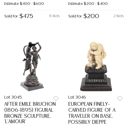
Estimate
$400 - $600
Estimate
$200 - $400
$475
$200
8 Bids
2 Bids
Sold for
Sold for
Lot 3045
Lot 3046
AFTER EMILE BRUCHON
EUROPEAN FINELY-
(1806-1895) FIGURAL
CARVED FIGURE OF A
BRONZE SCULPTURE,
TRAVELER ON BASE,
'L'AMOUR'
POSSIBLY DIEPPE