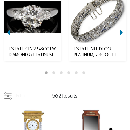
ESTATE GIA 2.58CCTW
ESTATE ART DECO
DIAMOND & PLATINUM
PLATINUM, 7.400CTTW
ENGAGEMENT RING
DIAMOND & SAPPHIRE ...
Filter
562 Results