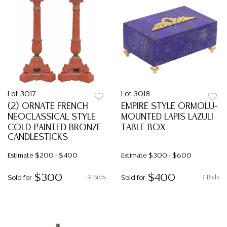
Lot 3017
Lot 3018
(2) ORNATE FRENCH
EMPIRE STYLE ORMOLU-
NEOCLASSICAL STYLE
MOUNTED LAPIS LAZULI
COLD-PAINTED BRONZE
TABLE BOX
CANDLESTICKS
Estimate
$200 - $400
Estimate
$300 - $600
$300
$400
9 Bids
7 Bids
Sold for
Sold for