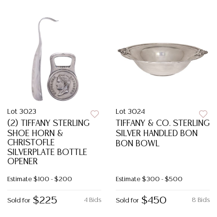
Lot 3023
Lot 3024
(2) TIFFANY STERLING
TIFFANY & CO. STERLING
SHOE HORN &
SILVER HANDLED BON
CHRISTOFLE
BON BOWL
SILVERPLATE BOTTLE
OPENER
Estimate
$100 - $200
Estimate
$300 - $500
$225
$450
4 Bids
8 Bids
Sold for
Sold for