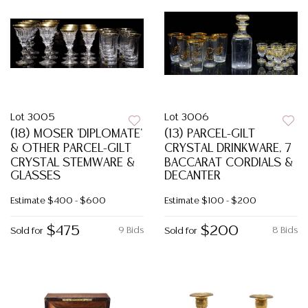
Lot 3005
Lot 3006
(18) MOSER 'DIPLOMATE'
(13) PARCEL-GILT
& OTHER PARCEL-GILT
CRYSTAL DRINKWARE, 7
CRYSTAL STEMWARE &
BACCARAT CORDIALS &
GLASSES
DECANTER
Estimate
$400 - $600
Estimate
$100 - $200
$475
$200
9 Bids
8 Bids
Sold for
Sold for