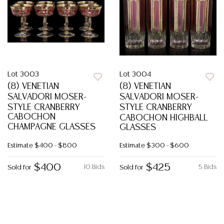
Lot 3003
Lot 3004
(8) VENETIAN
(8) VENETIAN
SALVADORI MOSER-
SALVADORI MOSER-
STYLE CRANBERRY
STYLE CRANBERRY
CABOCHON
CABOCHON HIGHBALL
CHAMPAGNE GLASSES
GLASSES
Estimate
$400 - $800
Estimate
$300 - $600
$400
$425
10 Bids
5 Bids
Sold for
Sold for