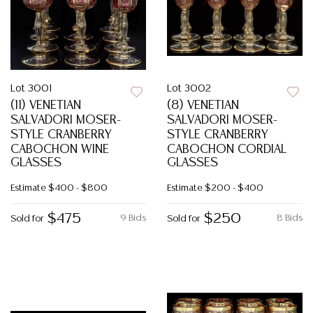
Lot 3001
Lot 3002
(11) VENETIAN
(8) VENETIAN
SALVADORI MOSER-
SALVADORI MOSER-
STYLE CRANBERRY
STYLE CRANBERRY
CABOCHON WINE
CABOCHON CORDIAL
GLASSES
GLASSES
Estimate
$400 - $800
Estimate
$200 - $400
$475
$250
9 Bids
8 Bids
Sold for
Sold for