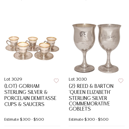
Lot 3029
Lot 3030
(LOT) GORHAM
(2) REED & BARTON
STERLING SILVER &
'QUEEN ELIZABETH'
PORCELAIN DEMITASSE
STERLING SILVER
COMMEMORATIVE
CUPS & SAUCERS
GOBLETS
Estimate
$300 - $500
Estimate
$300 - $500