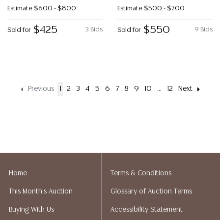
Estimate
$600 - $800
Estimate
$500 - $700
$425
$550
3 Bids
9 Bids
Sold for
Sold for
Previous
1
2
3
4
5
6
7
8
9
10
...
12
Next
Home
Terms & Conditions
This Month's Auction
Glossary of Auction Terms
Buying With Us
Accessibility Statement