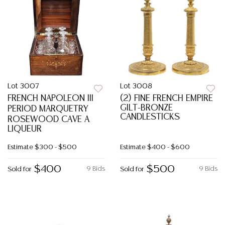
Lot 3007
Lot 3008
FRENCH NAPOLEON III
(2) FINE FRENCH EMPIRE
GILT-BRONZE
PERIOD MARQUETRY
CANDLESTICKS
ROSEWOOD CAVE A
LIQUEUR
Estimate
$300 - $500
Estimate
$400 - $600
$400
$500
9 Bids
9 Bids
Sold for
Sold for