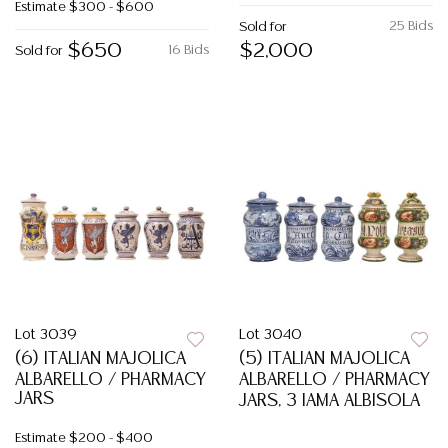
Estimate
$300 - $600
25 Bids
Sold for
$650
$2,000
16 Bids
Sold for
Lot 3039
Lot 3040
(6) ITALIAN MAJOLICA
(5) ITALIAN MAJOLICA
ALBARELLO / PHARMACY
ALBARELLO / PHARMACY
JARS
JARS, 3 IAMA ALBISOLA
Estimate
$200 - $400