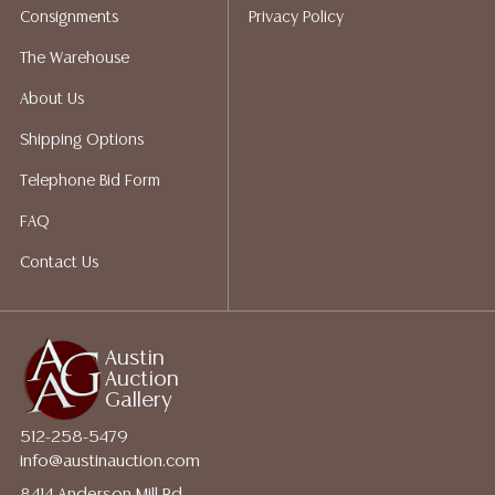
Consignments
Privacy Policy
The Warehouse
About Us
Shipping Options
Telephone Bid Form
FAQ
Contact Us
Austin
Auction
Gallery
512-258-5479
info@austinauction.com
8414 Anderson Mill Rd