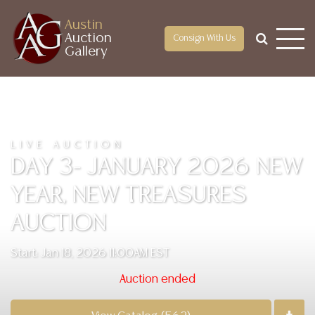
Austin
Auction
Consign With Us
Gallery
LIVE AUCTION
DAY 3- JANUARY 2026 NEW
YEAR, NEW TREASURES
AUCTION
Start: Jan 18, 2026 11:00AM EST
Auction ended