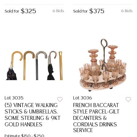
$325
$375
6 Bids
6 Bids
Sold for
Sold for
Lot 3035
Lot 3036
(5) VINTAGE WALKING
FRENCH BACCARAT
STICKS & UMBRELLAS,
STYLE PARCEL-GILT
SOME STERLING & 9KT
DECANTERS &
GOLD HANDLES
CORDIALS DRINKS
SERVICE
Estimate
$150 - $250