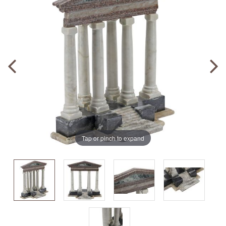
Tap or pinch to expand