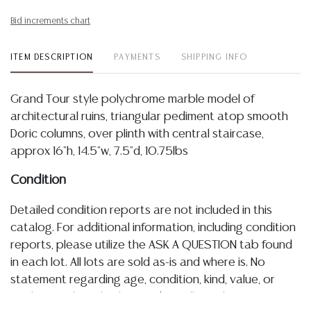
Bid increments chart
ITEM DESCRIPTION
PAYMENTS
SHIPPING INFO
Grand Tour style polychrome marble model of
architectural ruins, triangular pediment atop smooth
Doric columns, over plinth with central staircase,
approx 16"h, 14.5"w, 7.5"d, 10.75lbs
Condition
Detailed condition reports are not included in this
catalog. For additional information, including condition
reports, please utilize the ASK A QUESTION tab found
in each lot. All lots are sold as-is and where is. No
statement regarding age, condition, kind, value, or
quality of a lot, whether made orally at the auction or