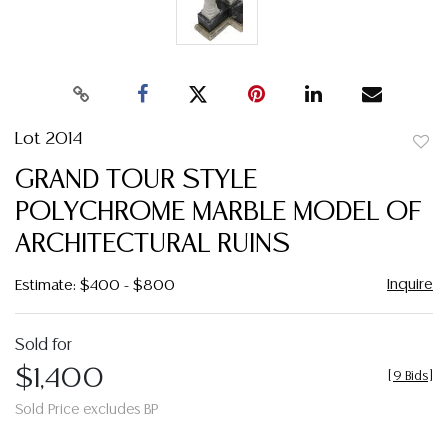
Lot 2014
to
GRAND TOUR STYLE
favor
POLYCHROME MARBLE MODEL OF
ARCHITECTURAL RUINS
Inquire
Estimate: $400 - $800
Sold for
$1,400
[
9 Bids
]
Sold Price excludes BP