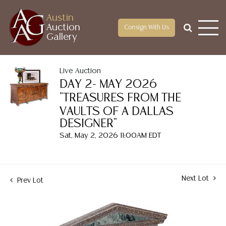
Austin
Auction
Consign With Us
Gallery
Live Auction
DAY 2- MAY 2026
"TREASURES FROM THE
VAULTS OF A DALLAS
DESIGNER"
Sat, May 2, 2026 11:00AM EDT
Next Lot
Prev Lot