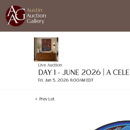
Austin
Auction
Gallery
Live Auction
DAY 1 - JUNE 2026 | A CE
Fri, Jun 5, 2026 11:00AM EDT
Prev Lot