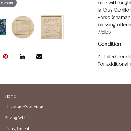
 to zoom
blue with brig
la Crus Carrillo
verso (shaman 
blessing offer
7.5lbs
Condition
Detailed condit
For additional 
please utilize
All lots are so
age, condition, 
made orally at 
Home
writing in this
This Month's Auction
be an express 
assumption of li
Buying With Us
Gallery does n
Consignments
Auction Galler