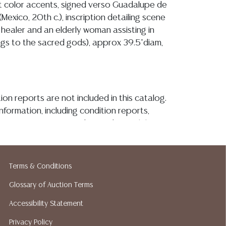
ht color accents, signed verso Guadalupe de
 (Mexico, 20th c.), inscription detailing scene
healer and an elderly woman assisting in
ings to the sacred gods), approx 39.5"diam,
ion reports are not included in this catalog.
information, including condition reports,
 the ASK A QUESTION tab found in each lot.
ld as-is and where is. No statement regarding
kind, value, or quality of a lot, whether
the auction or at any other time, or in
Terms & Conditions
 catalog or elsewhere, shall be construed to
Glossary of Auction Terms
or implied warranty, representation, or
ability. All sales are final, and Austin Auction
Accessibility Statement
ot give refunds based on condition. Austin
Privacy Policy
y does not perform any shipping or packing