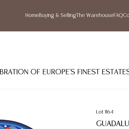
Home
Buying & Selling
The Warehouse
FAQ
Co
LEBRATION OF EUROPE'S FINEST ESTATE
Lot 1164
GUADALU