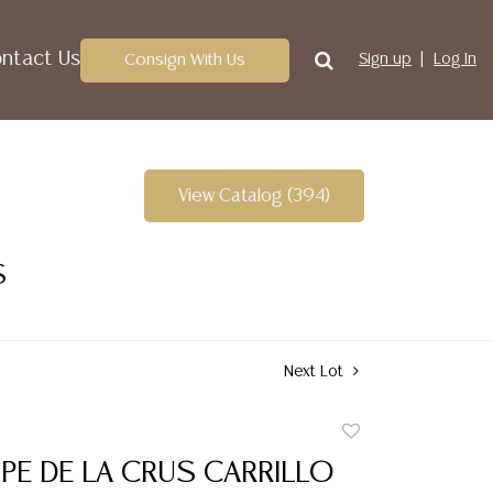
ntact Us
Consign With Us
Sign up
Log In
View Catalog (394)
S
Next Lot
Add
to
PE DE LA CRUS CARRILLO
favorite