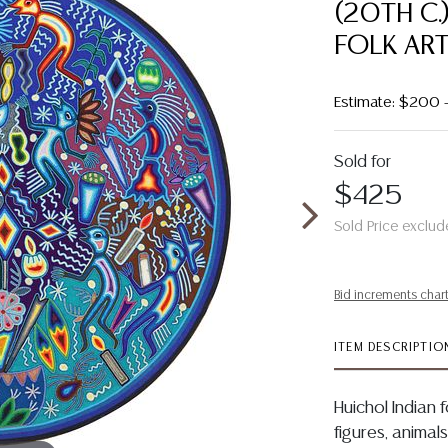
(20TH C.
FOLK ART
Estimate: $200 
Sold for
$425
Sold Price exclud
Bid increments char
ITEM DESCRIPTIO
Huichol Indian 
figures, animal