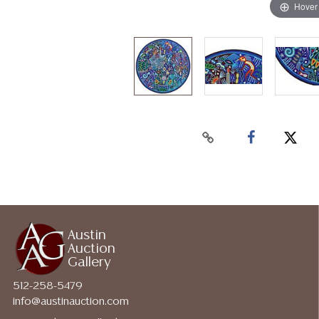
Hover
Austin
Auction
Gallery
512-258-5479
info@austinauction.com