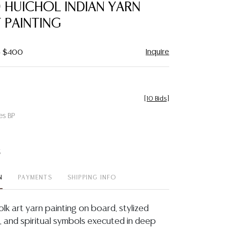
) HUICHOL INDIAN YARN
 PAINTING
Inquire
- $400
[
10 Bids
]
es BP
t
N
PAYMENTS
SHIPPING INFO
folk art yarn painting on board, stylized
s, and spiritual symbols executed in deep