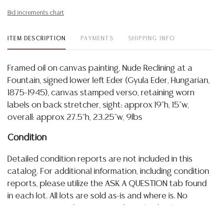
Bid increments chart
ITEM DESCRIPTION
PAYMENTS
SHIPPING INFO
Framed oil on canvas painting, Nude Reclining at a
Fountain, signed lower left Eder (Gyula Eder, Hungarian,
1875-1945), canvas stamped verso, retaining worn
labels on back stretcher, sight: approx 19"h, 15"w,
overall: approx 27.5"h, 23.25"w, 9lbs
Condition
Detailed condition reports are not included in this
catalog. For additional information, including condition
reports, please utilize the ASK A QUESTION tab found
in each lot. All lots are sold as-is and where is. No
statement regarding age, condition, kind, value, or