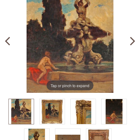
Tap or pinch to expand