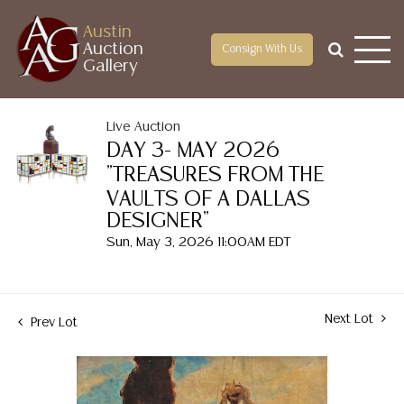
Austin
Auction
Consign With Us
Gallery
Live Auction
DAY 3- MAY 2026
"TREASURES FROM THE
VAULTS OF A DALLAS
DESIGNER"
Sun, May 3, 2026 11:00AM EDT
Next Lot
Prev Lot