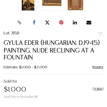
Lot 3158
to
GYULA EDER (HUNGARIAN, D.1945)
favor
PAINTING, NUDE RECLINING AT A
FOUNTAIN
Inquire
Estimate: $1,000 - $2,000
Sold for
$1,000
[
9 Bids
]
Sold Price excludes BP