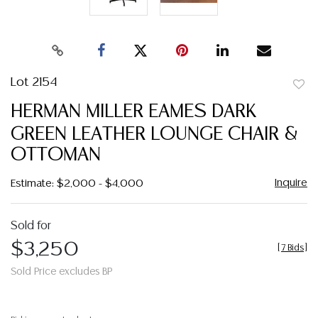
Lot 2154
to
HERMAN MILLER EAMES DARK
favor
GREEN LEATHER LOUNGE CHAIR &
OTTOMAN
Inquire
Estimate: $2,000 - $4,000
Sold for
$3,250
[
7 Bids
]
Sold Price excludes BP