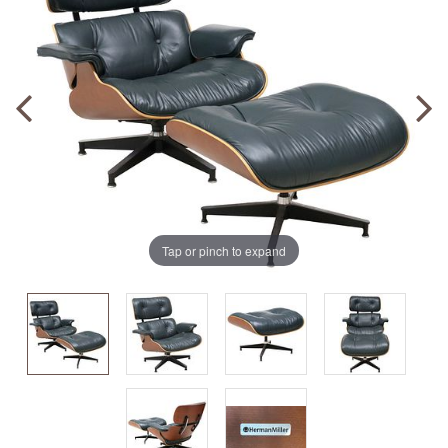
Tap or pinch to expand