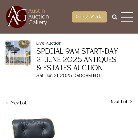
Austin
Auction
Consign With Us
Gallery
Live Auction
SPECIAL 9AM START-DAY
2- JUNE 2025 ANTIQUES
& ESTATES AUCTION
Sat, Jun 21, 2025 10:00AM EDT
Next Lot
Prev Lot