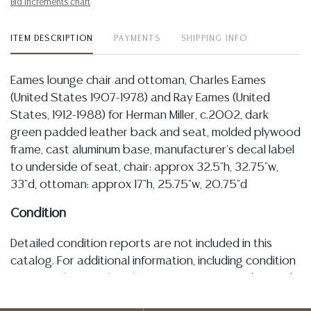
Bid increments chart
ITEM DESCRIPTION
PAYMENTS
SHIPPING INFO
Eames lounge chair and ottoman, Charles Eames
(United States 1907-1978) and Ray Eames (United
States, 1912-1988) for Herman Miller, c.2002, dark
green padded leather back and seat, molded plywood
frame, cast aluminum base, manufacturer's decal label
to underside of seat, chair: approx 32.5"h, 32.75"w,
33"d, ottoman: approx 17"h, 25.75"w, 20.75"d
Condition
Detailed condition reports are not included in this
catalog. For additional information, including condition
reports, please utilize the ASK A QUESTION tab found
in each lot. All lots are sold as-is and where is. No