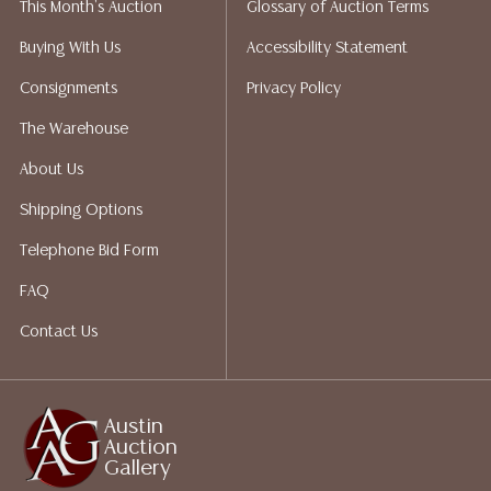
This Month's Auction
Glossary of Auction Terms
does not give refunds based on condition. Austin
Auction Gallery does not perform any shipping or
Buying With Us
Accessibility Statement
packing services. We do have a list of suggested
Consignments
Privacy Policy
shippers who gladly provide quotes prior to your
bidding. Please visit our webpage for a list of
The Warehouse
recommended shippers.**NOTE: ALL JEWELRY & COIN
About Us
LOTS REALIZING OVER $1,000 MUST BE PAID BY BANK
WIRE**
Shipping Options
Telephone Bid Form
FAQ
Contact Us
Austin
Auction
Gallery