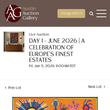
Austin
Auction
Consign With Us
Gallery
Live Auction
DAY 1 - JUNE 2026 | A
CELEBRATION OF
EUROPE'S FINEST
ESTATES
Fri, Jun 5, 2026 11:00AM EDT
Next Lot
Prev Lot