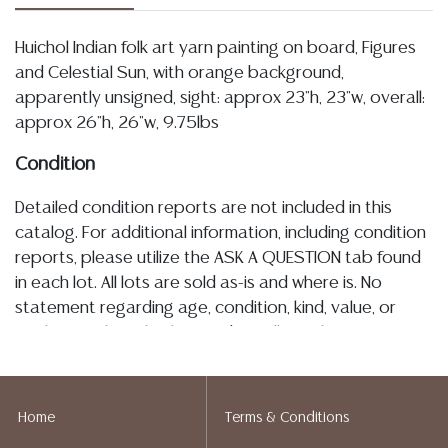
Huichol Indian folk art yarn painting on board, Figures
and Celestial Sun, with orange background,
apparently unsigned, sight: approx 23"h, 23"w, overall:
approx 26"h, 26"w, 9.75lbs
Condition
Detailed condition reports are not included in this
catalog. For additional information, including condition
reports, please utilize the ASK A QUESTION tab found
in each lot. All lots are sold as-is and where is. No
statement regarding age, condition, kind, value, or
quality of a lot, whether made orally at the auction or
at any other time, or in writing in this catalog or
elsewhere, shall be construed to be an express or
implied warranty, representation, or assumption of
Home
Terms & Conditions
liability. All sales are final, and Austin Auction Gallery