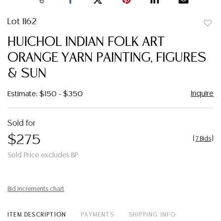
Lot 1162
to
HUICHOL INDIAN FOLK ART
favor
ORANGE YARN PAINTING, FIGURES
& SUN
Inquire
Estimate: $150 - $350
Sold for
$275
[
7 Bids
]
Sold Price excludes BP
Bid increments chart
ITEM DESCRIPTION
PAYMENTS
SHIPPING INFO