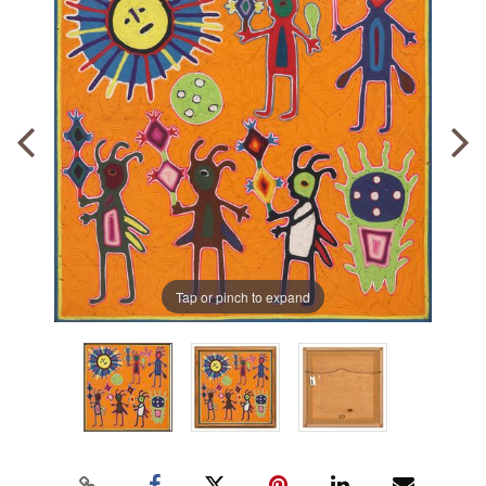
Tap or pinch to expand