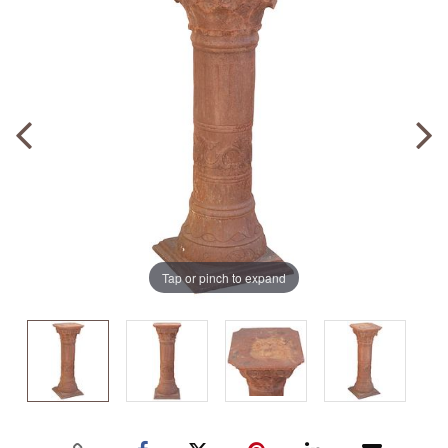
Tap or pinch to expand