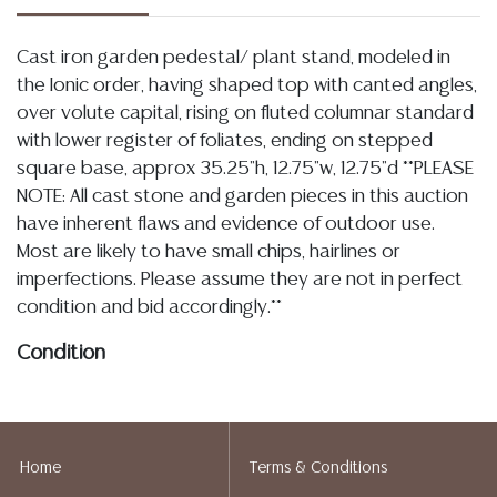
Cast iron garden pedestal/ plant stand, modeled in
the Ionic order, having shaped top with canted angles,
over volute capital, rising on fluted columnar standard
with lower register of foliates, ending on stepped
square base, approx 35.25"h, 12.75"w, 12.75"d **PLEASE
NOTE: All cast stone and garden pieces in this auction
have inherent flaws and evidence of outdoor use.
Most are likely to have small chips, hairlines or
imperfections. Please assume they are not in perfect
condition and bid accordingly.**
Condition
Detailed condition reports are not included in this
catalog. For additional information, including condition
reports, please utilize the ASK A QUESTION tab found
Home
Terms & Conditions
in each lot. All lots are sold as-is and where is. No