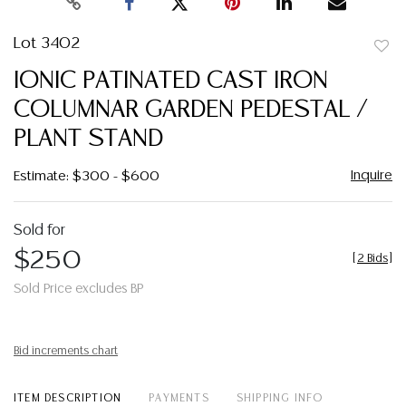
Lot 3402
to
IONIC PATINATED CAST IRON
favor
COLUMNAR GARDEN PEDESTAL /
PLANT STAND
Inquire
Estimate: $300 - $600
Sold for
$250
[
2 Bids
]
Sold Price excludes BP
Bid increments chart
ITEM DESCRIPTION
PAYMENTS
SHIPPING INFO