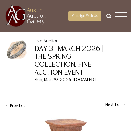
Austin
Auction
Consign With Us
Gallery
Live Auction
DAY 3– MARCH 2026 |
THE SPRING
COLLECTION, FINE
AUCTION EVENT
Sun, Mar 29, 2026 11:00AM EDT
Next Lot
Prev Lot