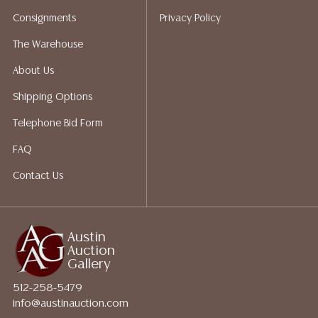
for a list of recommended shippers.
Consignments
Privacy Policy
The Warehouse
About Us
Shipping Options
Telephone Bid Form
FAQ
Contact Us
Austin
Auction
Gallery
512-258-5479
info@austinauction.com