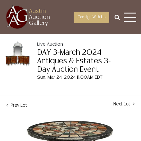
Austin
Auction
Consign With Us
Gallery
Live Auction
DAY 3-March 2024
Antiques & Estates 3-
Day Auction Event
Sun, Mar 24, 2024 11:00AM EDT
Next Lot
Prev Lot