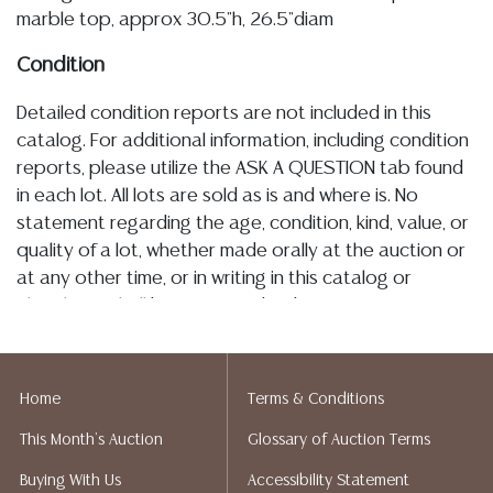
marble top, approx 30.5"h, 26.5"diam
Condition
Detailed condition reports are not included in this
catalog. For additional information, including condition
reports, please utilize the ASK A QUESTION tab found
in each lot. All lots are sold as is and where is. No
statement regarding the age, condition, kind, value, or
quality of a lot, whether made orally at the auction or
at any other time, or in writing in this catalog or
elsewhere, shall be construed to be an express or
implied warranty, representation, or assumption of
liability. All sales are final, Austin Auction Gallery does
not give refunds. Austin Auction Gallery does not
Home
Terms & Conditions
perform any shipping or packing services. We do have
This Month's Auction
Glossary of Auction Terms
a list of suggested shippers who gladly provide
quotes prior to your bidding. Please visit our webpage
Buying With Us
Accessibility Statement