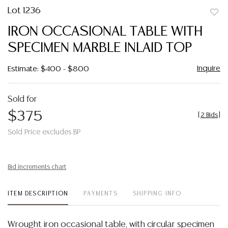
Lot 1236
to
IRON OCCASIONAL TABLE WITH
favor
SPECIMEN MARBLE INLAID TOP
Inquire
Estimate: $400 - $800
Sold for
$375
[
2 Bids
]
Sold Price excludes BP
Bid increments chart
ITEM DESCRIPTION
PAYMENTS
SHIPPING INFO
Wrought iron occasional table, with circular specimen