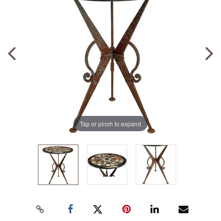
Tap or pinch to expand