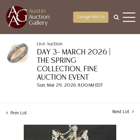
Austin
Auction
Consign With Us
Gallery
Live Auction
DAY 3– MARCH 2026 |
THE SPRING
COLLECTION, FINE
AUCTION EVENT
Sun, Mar 29, 2026 11:00AM EDT
Next Lot
Prev Lot