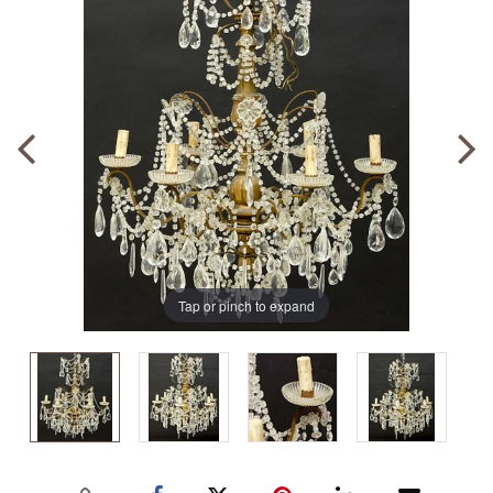
Tap or pinch to expand