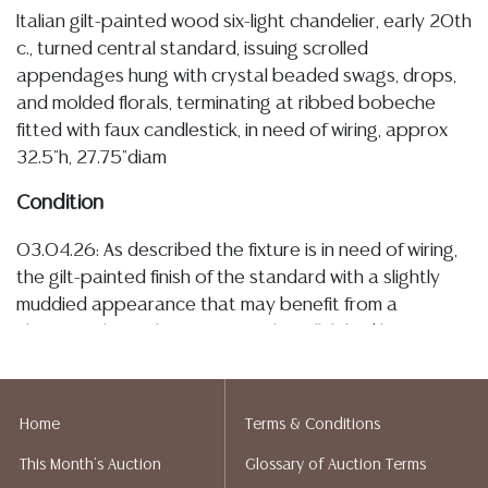
Italian gilt-painted wood six-light chandelier, early 20th
c., turned central standard, issuing scrolled
appendages hung with crystal beaded swags, drops,
and molded florals, terminating at ribbed bobeche
fitted with faux candlestick, in need of wiring, approx
32.5"h, 27.75"diam
Condition
03.04.26: As described the fixture is in need of wiring,
the gilt-painted finish of the standard with a slightly
muddied appearance that may benefit from a
cleaning, also with some typical small flaked losses
commensurate with age and use, having sparse
remnants of a giltwood finish, the crystal elements
having some typical minor chipping, which is sparse, as
Home
Terms & Conditions
well as a few bead losses, the metal appendages
This Month's Auction
Glossary of Auction Terms
remain secure and exhibit light patination Detailed