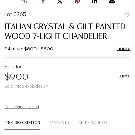
Lot 3265
to
ITALIAN CRYSTAL & GILT-PAINTED
favor
WOOD 7-LIGHT CHANDELIER
Inquire
Estimate: $600 - $800
Sold for
$900
[
3 Bids
]
Sold Price excludes BP
Bid increments chart
ITEM DESCRIPTION
PAYMENTS
SHIPPING INFO