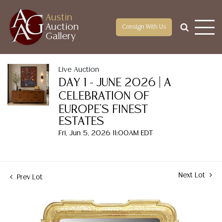
Austin
Auction
Consign With Us
Gallery
Live Auction
DAY 1 - JUNE 2026 | A
CELEBRATION OF
EUROPE'S FINEST
ESTATES
Fri, Jun 5, 2026 11:00AM EDT
Next Lot
Prev Lot