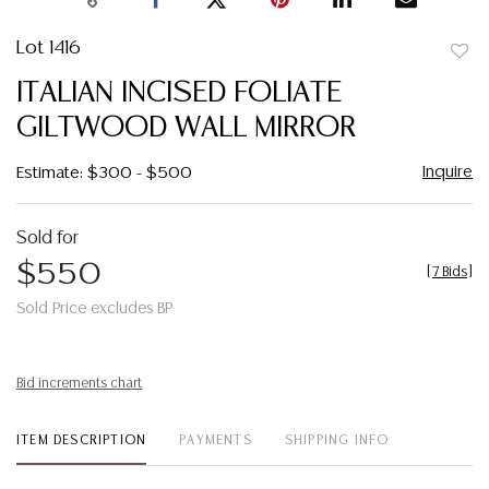
Lot 1416
to
ITALIAN INCISED FOLIATE
favor
GILTWOOD WALL MIRROR
Inquire
Estimate: $300 - $500
Sold for
$550
[
7 Bids
]
Sold Price excludes BP
Bid increments chart
ITEM DESCRIPTION
PAYMENTS
SHIPPING INFO