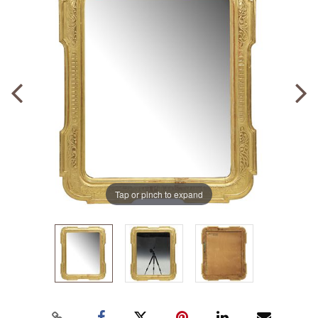
Tap or pinch to expand