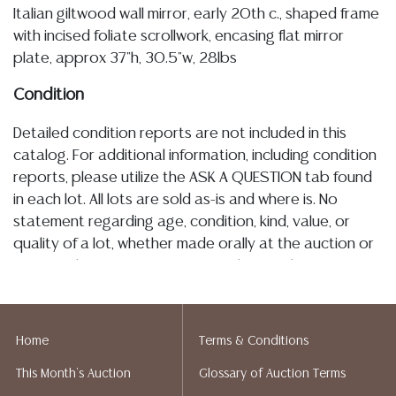
Italian giltwood wall mirror, early 20th c., shaped frame
with incised foliate scrollwork, encasing flat mirror
plate, approx 37"h, 30.5"w, 28lbs
Condition
Detailed condition reports are not included in this
catalog. For additional information, including condition
reports, please utilize the ASK A QUESTION tab found
in each lot. All lots are sold as-is and where is. No
statement regarding age, condition, kind, value, or
quality of a lot, whether made orally at the auction or
at any other time, or in writing in this catalog or
elsewhere, shall be construed to be an express or
implied warranty, representation, or assumption of
liability. All sales are final, and Austin Auction Gallery
Home
Terms & Conditions
does not give refunds based on condition. Austin
This Month's Auction
Glossary of Auction Terms
Auction Gallery does not perform any shipping or