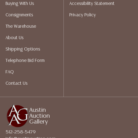
packing services. We do have a list of suggested
Buying With Us
Accessibility Statement
shippers who gladly provide quotes prior to your
Consignments
Privacy Policy
bidding. Please visit our webpage for a list of
recommended shippers. **NOTE: ALL JEWELRY & COIN
The Warehouse
LOTS REALIZING OVER $1,000 MUST BE PAID BY BANK
About Us
WIRE**
Shipping Options
Telephone Bid Form
FAQ
Contact Us
Austin
Auction
Gallery
512-258-5479