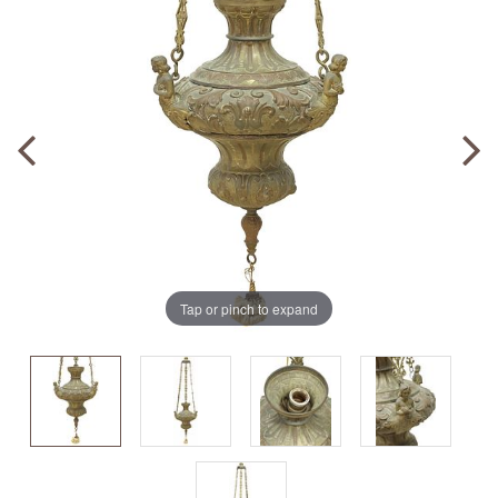
Tap or pinch to expand