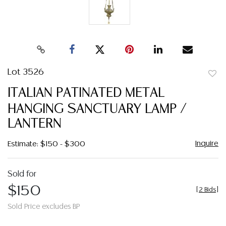
Lot 3526
to
ITALIAN PATINATED METAL
favor
HANGING SANCTUARY LAMP /
LANTERN
Inquire
Estimate: $150 - $300
Sold for
$150
[
2 Bids
]
Sold Price excludes BP