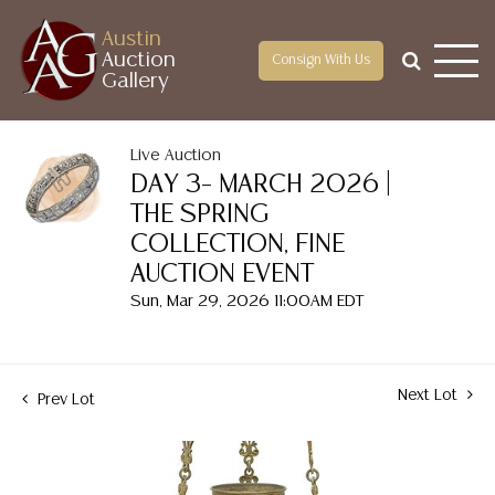
Austin
Auction
Consign With Us
Gallery
Live Auction
DAY 3– MARCH 2026 |
THE SPRING
COLLECTION, FINE
AUCTION EVENT
Sun, Mar 29, 2026 11:00AM EDT
Next Lot
Prev Lot