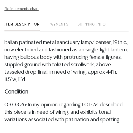
Bid increments chart
ITEM DESCRIPTION
PAYMENTS
SHIPPING INFO
Italian patinated metal sanctuary lamp/ censer, 19th c.,
now electrified and fashioned as an single-light lantern,
having bulbous body with protruding female figures,
stippled ground with foliated scrollwork, above
tasseled drop finial, in need of wiring, approx 44"h,
11.5"w, 11"d
Condition
03.03.26: In my opinion regarding LOT: As described,
this piece is in need of wiring, and exhibits tonal
variations associated with patination and spotting
throughout, chains securely suspend the body, I