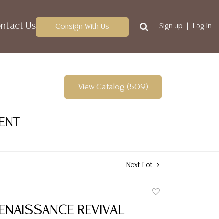
ntact Us
Consign With Us
Sign up
Log In
View Catalog (509)
VENT
Next Lot
Add
to
RENAISSANCE REVIVAL
favorite