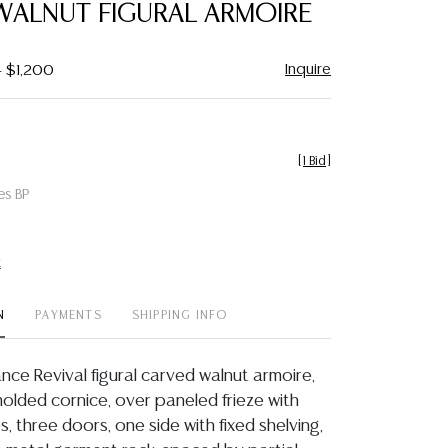
WALNUT FIGURAL ARMOIRE
Inquire
- $1,200
[
1 Bid
]
es BP
t
N
PAYMENTS
SHIPPING INFO
ance Revival figural carved walnut armoire,
molded cornice, over paneled frieze with
es, three doors, one side with fixed shelving,