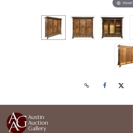
Hover
Austin
Auction
Gallery