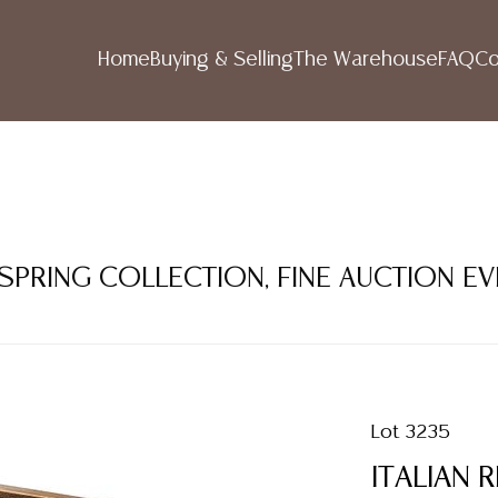
Home
Buying & Selling
The Warehouse
FAQ
Co
 SPRING COLLECTION, FINE AUCTION E
Lot 3235
ITALIAN 