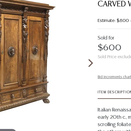
CARVED 
Estimate: $800 
Sold for
$600
Sold Price exclud
Bid increments char
ITEM DESCRIPTIO
Italian Renaiss
early 20th c., 
scrolling foliat