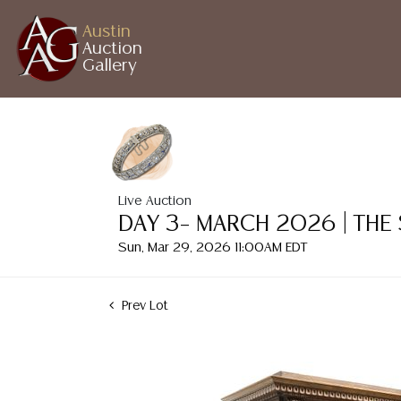
Austin
Auction
Gallery
Live Auction
DAY 3– MARCH 2026 | THE
Sun, Mar 29, 2026 11:00AM EDT
Prev Lot