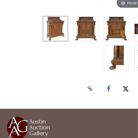
Hover
Austin
Auction
Gallery