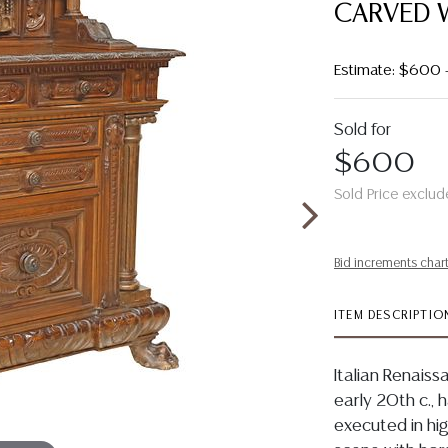
CARVED 
Estimate: $600
Sold for
$600
Sold Price exclud
Bid increments char
ITEM DESCRIPTIO
Italian Renaiss
early 20th c., h
executed in high