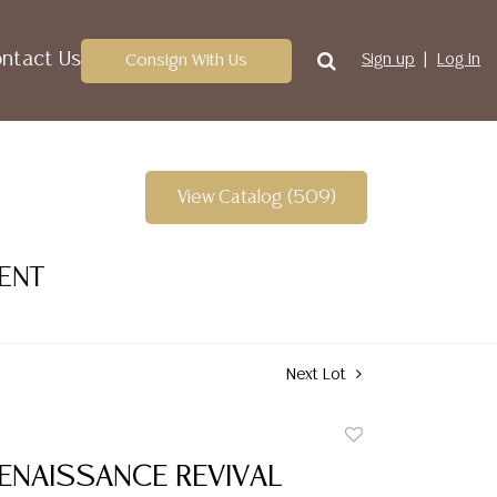
ntact Us
Consign With Us
Sign up
Log In
View Catalog (509)
VENT
Next Lot
Add
to
RENAISSANCE REVIVAL
favorite