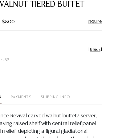
WALNUT TIERED BUFFET
Inquire
 - $800
[
8 Bids
]
es BP
t
N
PAYMENTS
SHIPPING INFO
ance Revival carved walnut buffet/ server,
aving raised shelf with central relief panel
 relief, depicting a figural gladiatorial