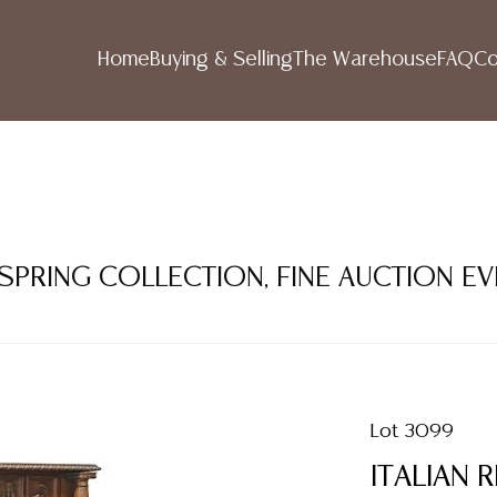
Home
Buying & Selling
The Warehouse
FAQ
Co
 SPRING COLLECTION, FINE AUCTION E
Lot 3099
ITALIAN 