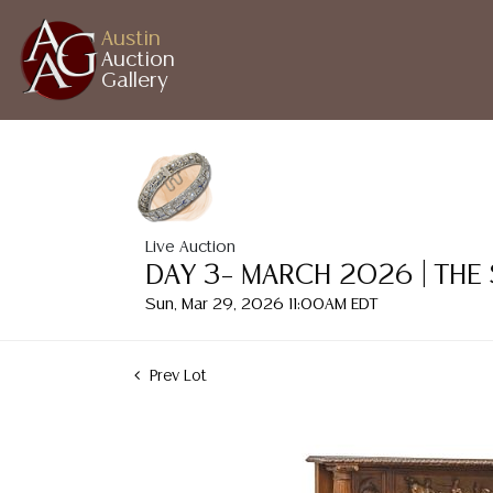
Austin
Auction
Gallery
Live Auction
DAY 3– MARCH 2026 | THE
Sun, Mar 29, 2026 11:00AM EDT
Prev Lot