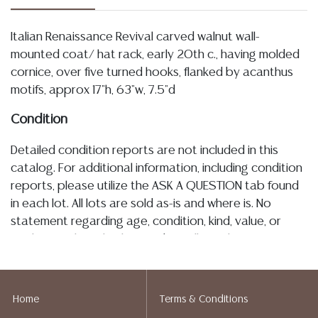
Italian Renaissance Revival carved walnut wall-
mounted coat/ hat rack, early 20th c., having molded
cornice, over five turned hooks, flanked by acanthus
motifs, approx 17"h, 63"w, 7.5"d
Condition
Detailed condition reports are not included in this
catalog. For additional information, including condition
reports, please utilize the ASK A QUESTION tab found
in each lot. All lots are sold as-is and where is. No
statement regarding age, condition, kind, value, or
quality of a lot, whether made orally at the auction or
at any other time, or in writing in this catalog or
elsewhere, shall be construed to be an express or
implied warranty, representation, or assumption of
Home
Terms & Conditions
liability. All sales are final, and Austin Auction Gallery