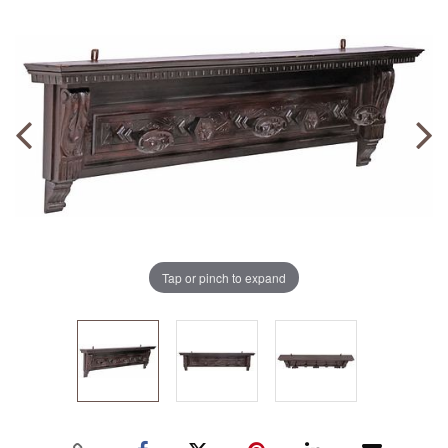
Tap or pinch to expand