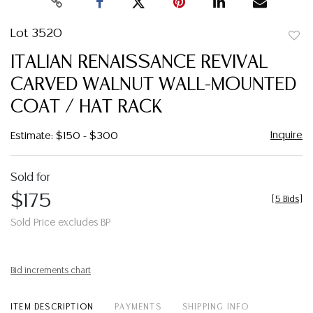
Lot 3520
to
ITALIAN RENAISSANCE REVIVAL
favor
CARVED WALNUT WALL-MOUNTED
COAT / HAT RACK
Inquire
Estimate: $150 - $300
Sold for
$175
[
5 Bids
]
Sold Price excludes BP
Bid increments chart
ITEM DESCRIPTION
PAYMENTS
SHIPPING INFO