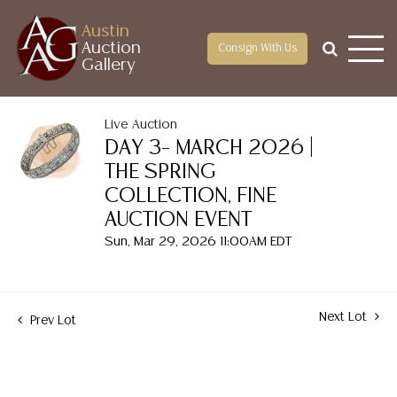
Austin
Auction
Consign With Us
Gallery
Live Auction
DAY 3– MARCH 2026 |
THE SPRING
COLLECTION, FINE
AUCTION EVENT
Sun, Mar 29, 2026 11:00AM EDT
Next Lot
Prev Lot