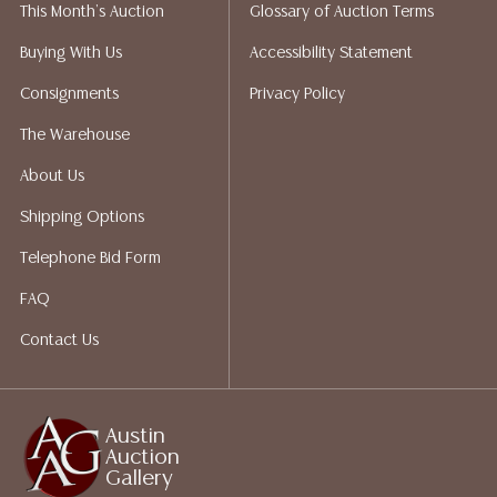
This Month's Auction
Glossary of Auction Terms
does not give refunds based on condition. Austin
Auction Gallery does not perform any shipping or
Buying With Us
Accessibility Statement
packing services. We do have a list of suggested
Consignments
Privacy Policy
shippers who gladly provide quotes prior to your
bidding. Please visit our webpage for a list of
The Warehouse
recommended shippers. **NOTE: ALL JEWELRY & COIN
About Us
LOTS REALIZING OVER $1,000 MUST BE PAID BY BANK
WIRE**
Shipping Options
Telephone Bid Form
FAQ
Contact Us
Austin
Auction
Gallery