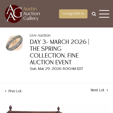
Austin
Auction
Consign With Us
Gallery
Live Auction
DAY 3– MARCH 2026 |
THE SPRING
COLLECTION, FINE
AUCTION EVENT
Sun, Mar 29, 2026 11:00AM EDT
Next Lot
Prev Lot