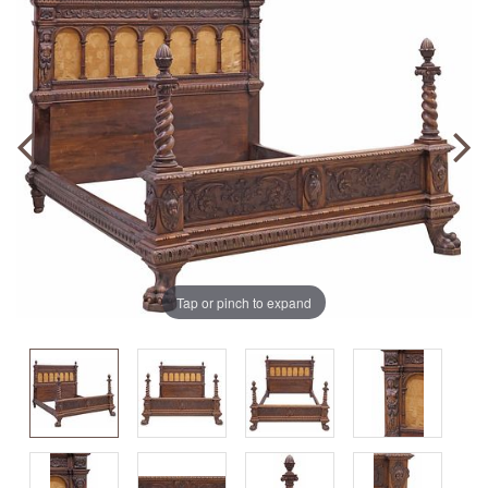
Tap or pinch to expand