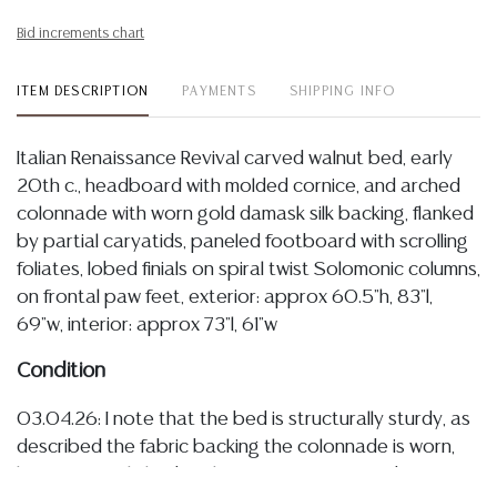
Bid increments chart
ITEM DESCRIPTION
PAYMENTS
SHIPPING INFO
Italian Renaissance Revival carved walnut bed, early
20th c., headboard with molded cornice, and arched
colonnade with worn gold damask silk backing, flanked
by partial caryatids, paneled footboard with scrolling
foliates, lobed finials on spiral twist Solomonic columns,
on frontal paw feet, exterior: approx 60.5"h, 83"l,
69"w, interior: approx 73"l, 61"w
Condition
03.04.26: I note that the bed is structurally sturdy, as
described the fabric backing the colonnade is worn,
having some light discoloration/ staining, and an area