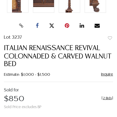
Lot 3237
to
ITALIAN RENAISSANCE REVIVAL
favor
COLONNADED & CARVED WALNUT
BED
Inquire
Estimate: $1,000 - $1,500
Sold for
$850
[
2 Bids
]
Sold Price excludes BP