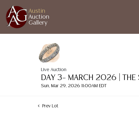
Austin
Auction
Gallery
Live Auction
DAY 3– MARCH 2026 | THE
Sun, Mar 29, 2026 11:00AM EDT
Prev Lot