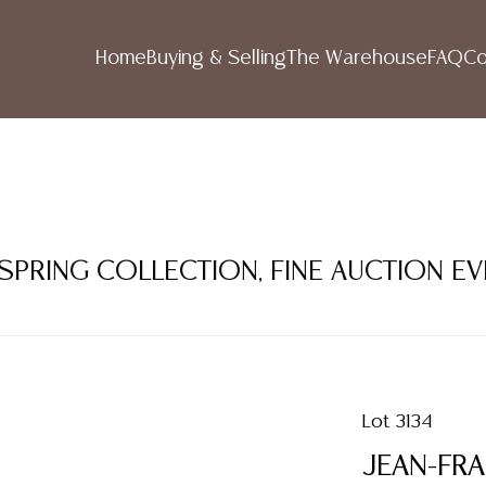
Home
Buying & Selling
The Warehouse
FAQ
Co
 SPRING COLLECTION, FINE AUCTION E
Lot 3134
JEAN-FRA