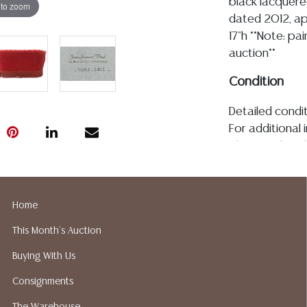
black lacquere
 to zoom
dated 2012, ap
17"h **Note: pa
auction**
Condition
Detailed condit
For additional 
please utilize
All lots are so
age, condition, 
made orally at 
Home
writing in this
This Month's Auction
be an express 
assumption of li
Buying With Us
Gallery does n
Consignments
Auction Galler
services. We d