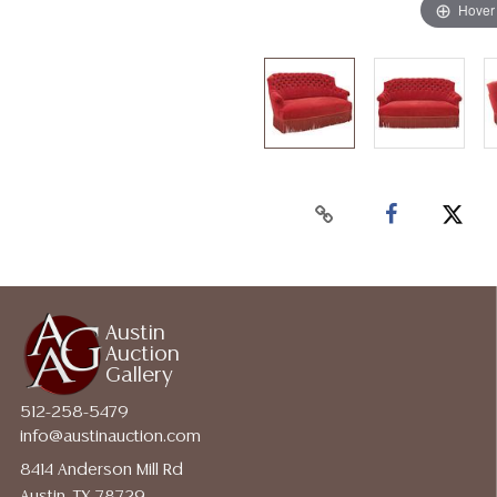
Hover
Austin
Auction
Gallery
512-258-5479
info@austinauction.com
8414 Anderson Mill Rd
Austin, TX 78729