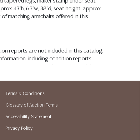
d tapered legs, maker stamp under seat
prox 43"h, 63"w, 38"d, seat height: approx
ir of matching armchairs offered in this
ion reports are not included in this catalog.
information, including condition reports,
 the ASK A QUESTION tab found in each lot.
ld as-is and where is. No statement regarding
kind, value, or quality of a lot, whether
the auction or at any other time, or in
Terms & Conditions
 catalog or elsewhere, shall be construed to
or implied warranty, representation, or
Glossary of Auction Terms
ability. All sales are final, and Austin Auction
Accessibility Statement
ot give refunds based on condition. Austin
Privacy Policy
y does not perform any shipping or packing
o have a list of suggested shippers who