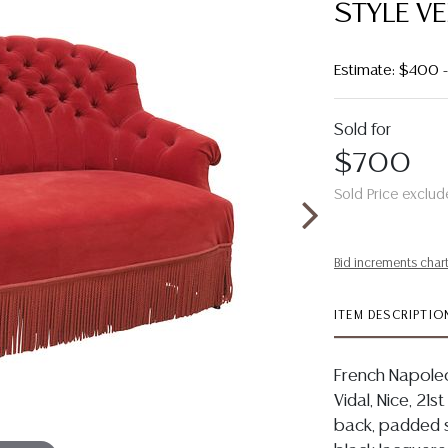
STYLE V
Estimate: $400
Sold for
$700
Sold Price exclud
Bid increments char
ITEM DESCRIPTIO
French Napoleon
Vidal, Nice, 21s
back, padded s