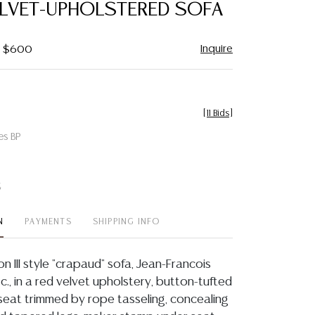
ELVET-UPHOLSTERED SOFA
Inquire
 - $600
[
11 Bids
]
es BP
t
N
PAYMENTS
SHIPPING INFO
 III style "crapaud" sofa, Jean-Francois
t c., in a red velvet upholstery, button-tufted
eat trimmed by rope tasseling, concealing