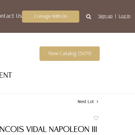
ntact Us
Consign With Us
Sign up
Log In
View Catalog (509)
VENT
Next Lot
Add
to
NCOIS VIDAL NAPOLEON III
favorite