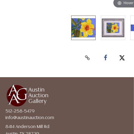
Hover
Austin
Auction
Gallery
512-258-5479
info@austinauction.com
8414 Anderson Mill Rd
Austin, TX 78729