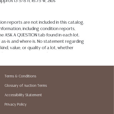
 approx 13 5/8"h, 16.75"w, 2lbs
ion reports are not included in this catalog.
information, including condition reports,
 the ASK A QUESTION tab found in each lot.
ld as-is and where is. No statement regarding
kind, value, or quality of a lot, whether
the auction or at any other time, or in
 catalog or elsewhere, shall be construed to
or implied warranty, representation, or
ability. All sales are final, and Austin Auction
Terms & Conditions
ot give refunds based on condition. Austin
y does not perform any shipping or packing
Glossary of Auction Terms
o have a list of suggested shippers who
Accessibility Statement
quotes prior to your bidding. Please visit
Privacy Policy
r a list of recommended shippers.**NOTE:
 COIN LOTS REALIZING OVER $1,000 MUST