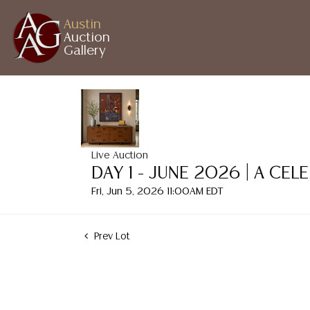
Austin
Auction
Gallery
Live Auction
DAY 1 - JUNE 2026 | A CE
Fri, Jun 5, 2026 11:00AM EDT
Prev Lot