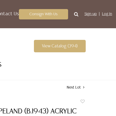
ntact Us
Consign With Us
Sign up
Log In
View Catalog (394)
S
Next Lot
Add
to
ELAND (B.1943) ACRYLIC
favorite