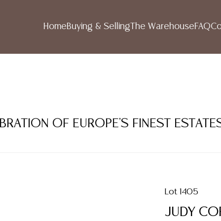
Home
Buying & Selling
The Warehouse
FAQ
Co
LEBRATION OF EUROPE'S FINEST ESTATE
Lot 1405
JUDY COP