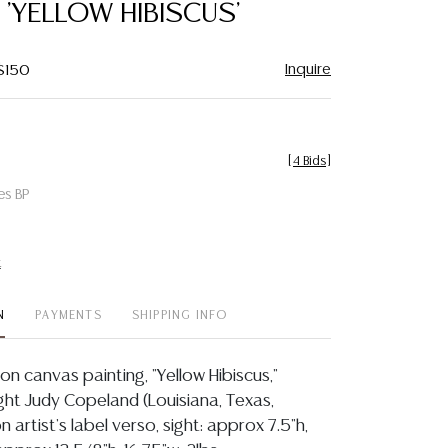
, 'YELLOW HIBISCUS'
Inquire
 $150
[
4 Bids
]
es BP
t
N
PAYMENTS
SHIPPING INFO
on canvas painting, "Yellow Hibiscus,"
ight Judy Copeland (Louisiana, Texas,
on artist's label verso, sight: approx 7.5"h,