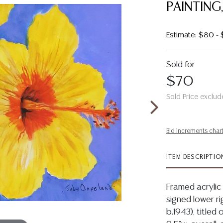
PAINTING
Estimate: $80 -
Sold for
$70
Sold Price exclud
Bid increments char
ITEM DESCRIPTIO
Framed acrylic 
signed lower r
b.1943), titled 