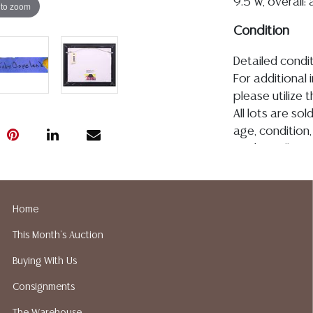
9.5"w, overall:
 to zoom
Condition
Detailed condit
For additional 
please utilize
All lots are so
age, condition, 
made orally at 
writing in this
be an express 
assumption of li
Home
Gallery does n
This Month's Auction
Auction Galler
services. We d
Buying With Us
gladly provide 
Consignments
our webpage fo
ALL JEWELRY &