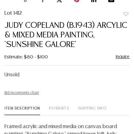
Lot 1412
to
JUDY COPELAND (B.1943) ARCYLIC
favor
& MIXED MEDIA PAINTING,
'SUNSHINE GALORE'
Inquire
Estimate: $80 - $100
Unsold
Bid increments chart
ITEM DESCRIPTION
PAYMENTS
SHIPPING INFO
Framed acrylic and mixed media on canvas board