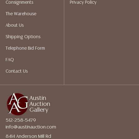
Consignments
Privacy Policy
packing services. We do have a list of suggested
shippers who gladly provide quotes prior to your
The Warehouse
bidding. Please visit our webpage for a list of
About Us
recommended shippers.**NOTE: ALL JEWELRY & COIN
LOTS REALIZING OVER $1,000 MUST BE PAID BY BANK
Shipping Options
WIRE**
Telephone Bid Form
FAQ
Contact Us
Austin
Auction
Gallery
512-258-5479
info@austinauction.com
8414 Anderson Mill Rd