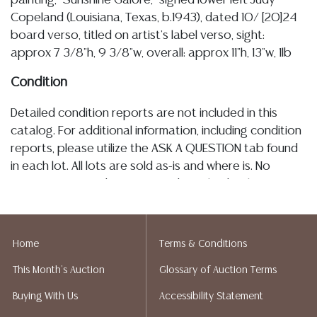
painting, "Sunshine Galore," signed lower left Judy
Copeland (Louisiana, Texas, b.1943), dated 10/ [20]24
board verso, titled on artist's label verso, sight:
approx 7 3/8"h, 9 3/8"w, overall: approx 11"h, 13"w, 1lb
Condition
Detailed condition reports are not included in this
catalog. For additional information, including condition
reports, please utilize the ASK A QUESTION tab found
in each lot. All lots are sold as-is and where is. No
statement regarding age, condition, kind, value, or
quality of a lot, whether made orally at the auction or
at any other time, or in writing in this catalog or
elsewhere, shall be construed to be an express or
Home
Terms & Conditions
implied warranty, representation, or assumption of
This Month's Auction
Glossary of Auction Terms
liability. All sales are final, and Austin Auction Gallery
does not give refunds based on condition. Austin
Buying With Us
Accessibility Statement
Auction Gallery does not perform any shipping or