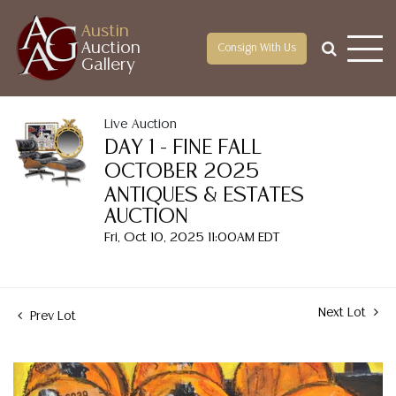
Austin
Auction
Consign With Us
Gallery
Live Auction
DAY 1 - FINE FALL
OCTOBER 2025
ANTIQUES & ESTATES
AUCTION
Fri, Oct 10, 2025 11:00AM EDT
Next Lot
Prev Lot