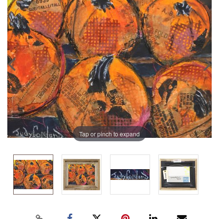
Tap or pinch to expand