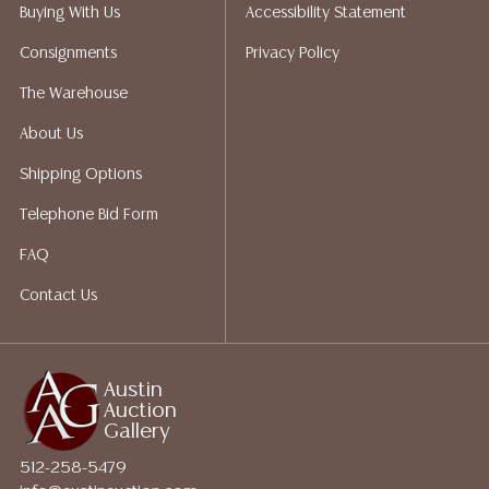
Auction Gallery does not perform any shipping or
Buying With Us
Accessibility Statement
packing services. We do have a list of suggested
Consignments
Privacy Policy
shippers who gladly provide quotes prior to your
bidding. Please visit our webpage for a list of
The Warehouse
recommended shippers.**NOTE: ALL JEWELRY & COIN
About Us
LOTS REALIZING OVER $1,000 MUST BE PAID BY BANK
WIRE**
Shipping Options
Telephone Bid Form
FAQ
Contact Us
Austin
Auction
Gallery
512-258-5479