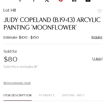
Lot 1411
to
JUDY COPELAND (B.1943) ARCYLIC
favor
PAINTING 'MOONFLOWER'
Inquire
Estimate: $100 - $150
Sold for
$80
[
2 Bids
]
Sold Price excludes BP
Bid increments chart
ITEM DESCRIPTION
PAYMENTS
SHIPPING INFO