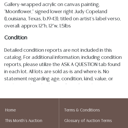
Gallery-wrapped acrylic on canvas painting,
"Moonflower," signed lower right Judy Copeland
(Louisiana, Texas, b.1943), titled on artist's label verso,
overall: approx 12"h, 12"w, 1.5lbs
Condition
Detailed condition reports are not included in this
catalog. For additional information, including condition
reports, please utilize the ASK A QUESTION tab found
in each lot. All lots are sold as-is and where is. No
statement regarding age, condition, kind, value, or
quality of a lot, whether made orally at the auction or
at any other time, or in writing in this catalog or
elsewhere, shall be construed to be an express or
implied warranty, representation, or assumption of
Home
Terms & Conditions
liability. All sales are final, and Austin Auction Gallery
This Month's Auction
Glossary of Auction Terms
does not give refunds based on condition. Austin