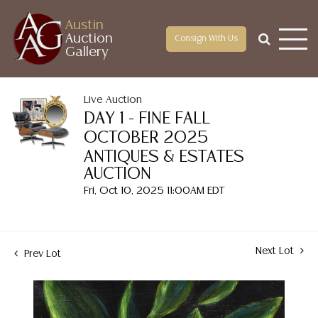
Austin
Auction
Consign With Us
Gallery
Live Auction
DAY 1 - FINE FALL
OCTOBER 2025
ANTIQUES & ESTATES
AUCTION
Fri, Oct 10, 2025 11:00AM EDT
Next Lot
Prev Lot