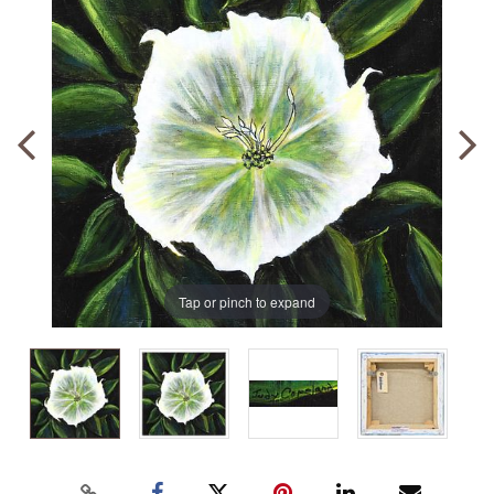
Tap or pinch to expand