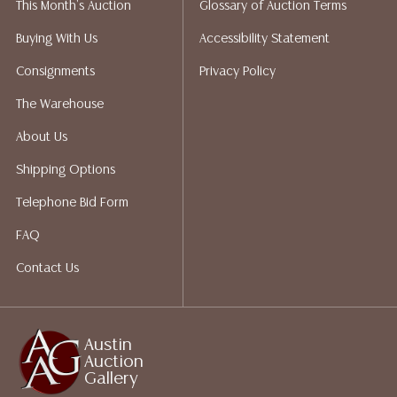
This Month's Auction
Glossary of Auction Terms
does not give refunds based on condition. Austin
Auction Gallery does not perform any shipping or
Buying With Us
Accessibility Statement
packing services. We do have a list of suggested
Consignments
Privacy Policy
shippers who gladly provide quotes prior to your
bidding. Please visit our webpage for a list of
The Warehouse
recommended shippers. **NOTE: ALL JEWELRY & COIN
About Us
LOTS REALIZING OVER $1,000 MUST BE PAID BY BANK
WIRE**
Shipping Options
Telephone Bid Form
FAQ
Contact Us
Austin
Auction
Gallery