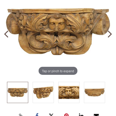
Tap or pinch to expand