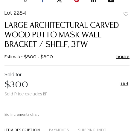
Lot 2284
to
LARGE ARCHITECTURAL CARVED
favor
WOOD PUTTO MASK WALL
BRACKET / SHELF, 31"W
Inquire
Estimate: $500 - $800
Sold for
$300
[
1 Bid
]
Sold Price excludes BP
Bid increments chart
ITEM DESCRIPTION
PAYMENTS
SHIPPING INFO