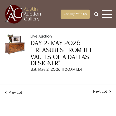
Austin
Auction
Consign With Us
Gallery
Live Auction
DAY 2- MAY 2026
"TREASURES FROM THE
VAULTS OF A DALLAS
DESIGNER"
Sat, May 2, 2026 11:00AM EDT
Next Lot
Prev Lot