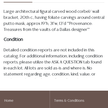
Large architectural figural carved wood corbel/ wall
bracket, 20th c., having foliate carvings around central
putto mask, approx 19"h, 31"w, 13"d **Provenance:
Treasures from the vaults of a Dallas designer**
Condition
Detailed condition reports are not included in this
catalog. For additional information, including condition
reports, please utilize the ASK A QUESTION tab found
in each lot. All lots are sold as-is and where is. No
statement regarding age, condition, kind, value, or
quality of a lot, whether made orally at the auction or
at any other time, or in writing in this catalog or
elsewhere, shall be construed to be an express or
implied warranty, representation, or assumption of
Home
Terms & Conditions
liability. All sales are final, and Austin Auction Gallery