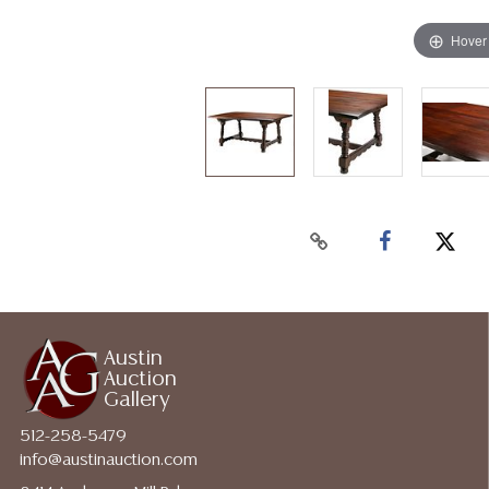
Hover
Austin
Auction
Gallery
512-258-5479
info@austinauction.com