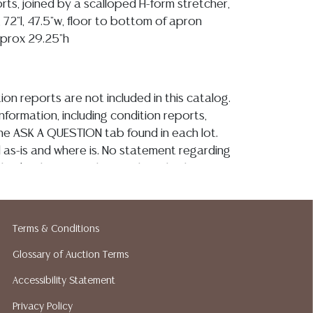
rts, joined by a scalloped H-form stretcher,
 72"l, 47.5"w, floor to bottom of apron
pprox 29.25"h
ion reports are not included in this catalog.
information, including condition reports,
 the ASK A QUESTION tab found in each lot.
ld as-is and where is. No statement regarding
kind, value, or quality of a lot, whether
the auction or at any other time, or in
 catalog or elsewhere, shall be construed to
or implied warranty, representation, or
Terms & Conditions
ability. All sales are final, and Austin Auction
ot give refunds based on condition. Austin
Glossary of Auction Terms
y does not perform any shipping or packing
Accessibility Statement
o have a list of suggested shippers who
Privacy Policy
quotes prior to your bidding. Please visit