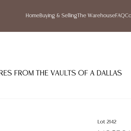
Home
Buying & Selling
The Warehouse
FAQ
Co
RES FROM THE VAULTS OF A DALLAS
Lot 2142