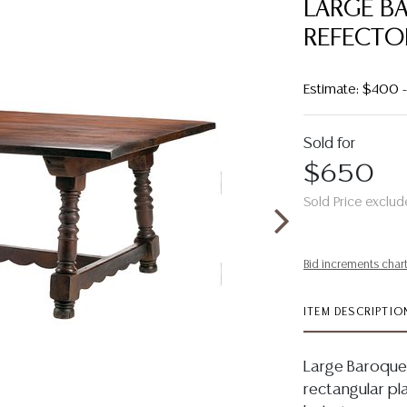
LARGE B
REFECTOR
Estimate: $400
Sold for
$650
Sold Price exclud
Bid increments char
ITEM DESCRIPTIO
Large Baroque 
rectangular pl