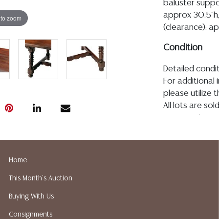
baluster suppo
approx 30.5"h,
 to zoom
(clearance): a
Condition
Detailed condit
For additional 
please utilize
All lots are so
age, condition, 
made orally at 
writing in this
be an express 
Home
assumption of li
This Month's Auction
Gallery does n
Auction Galler
Buying With Us
services. We d
Consignments
gladly provide 