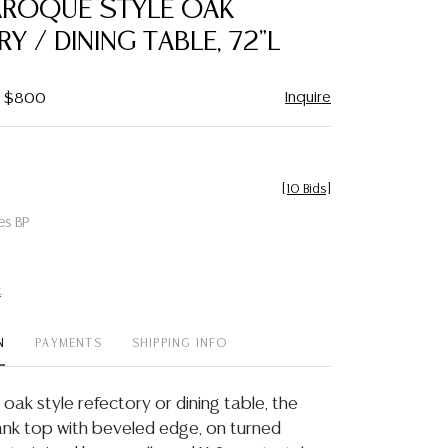
AROQUE STYLE OAK
favorite
Y / DINING TABLE, 72"L
Inquire
 - $800
[
10 Bids
]
es BP
t
N
PAYMENTS
SHIPPING INFO
oak style refectory or dining table, the
ank top with beveled edge, on turned