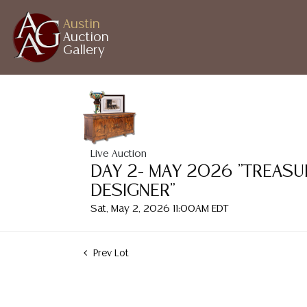
Austin
Auction
Gallery
Live Auction
DAY 2- MAY 2026 "TREASU
DESIGNER"
Sat, May 2, 2026 11:00AM EDT
Prev Lot