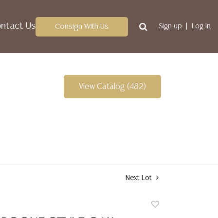
ntact Us
Consign With Us
Sign up
Log In
View Catalog (482)
Next Lot
Add
to