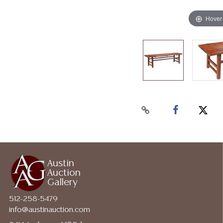
Hover
Austin
Auction
Gallery
512-258-5479
info@austinauction.com