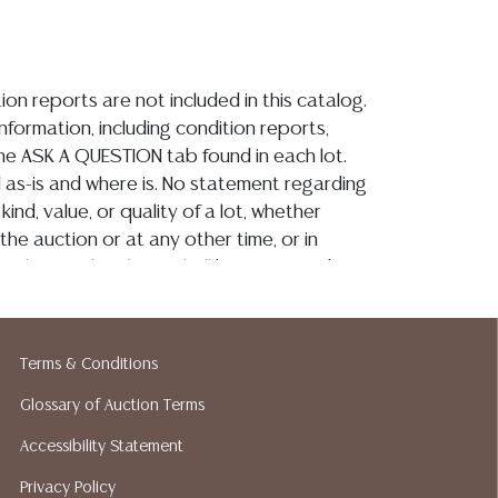
ion reports are not included in this catalog.
information, including condition reports,
 the ASK A QUESTION tab found in each lot.
ld as-is and where is. No statement regarding
kind, value, or quality of a lot, whether
the auction or at any other time, or in
 catalog or elsewhere, shall be construed to
or implied warranty, representation, or
ability. All sales are final, and Austin Auction
ot give refunds based on condition. Austin
Terms & Conditions
y does not perform any shipping or packing
o have a list of suggested shippers who
Glossary of Auction Terms
quotes prior to your bidding. Please visit
Accessibility Statement
r a list of recommended shippers. **NOTE:
Privacy Policy
 COIN LOTS REALIZING OVER $1,000 MUST