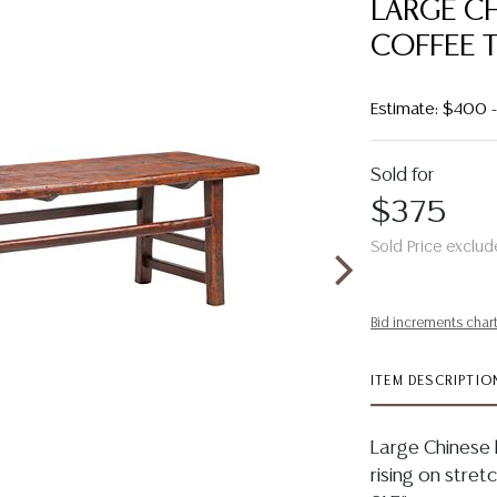
LARGE C
COFFEE T
Estimate: $400
Sold for
$375
Sold Price exclud
Bid increments char
ITEM DESCRIPTIO
Large Chinese 
rising on stret