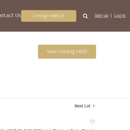
ntact Us
Consign With Us
Sign up
Log In
View Catalog (482)
Next Lot
Add
to