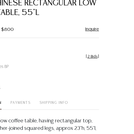
HINESE RECTANGULAR LOW
favorite
ABLE, 55"L
Inquire
 - $800
[
2 Bids
]
es BP
t
N
PAYMENTS
SHIPPING INFO
low coffee table, having rectangular top,
cher-joined squared legs, approx 23"h, 55"l,