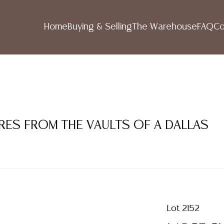
Home
Buying & Selling
The Warehouse
FAQ
Co
RES FROM THE VAULTS OF A DALLAS
Lot 2152