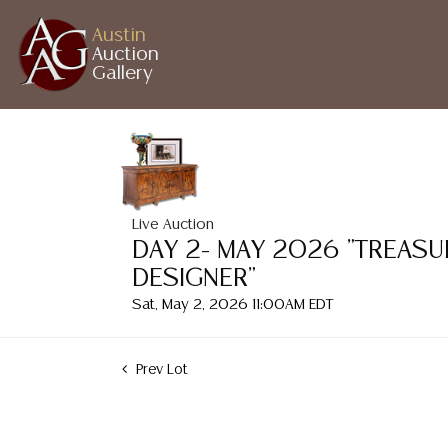
Austin
Auction
Gallery
Live Auction
DAY 2- MAY 2026 "TREASU
DESIGNER"
Sat, May 2, 2026 11:00AM EDT
Prev Lot