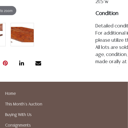
21.5"w
 to zoom
Condition
Detailed condit
For additional 
please utilize
All lots are so
age, condition, 
made orally at 
writing in this
be an express 
assumption of li
Gallery does n
Home
Auction Galler
This Month's Auction
services. We d
gladly provide 
Buying With Us
our webpage fo
Consignments
ALL JEWELRY &