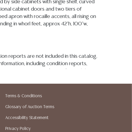
d by side cabinets with single shelf, curved
tional cabinet doors and two tiers of
ped apron with rocaille accents, all rising on
ending in whorl feet, approx 42"h, 100"w,
ion reports are not included in this catalog.
information, including condition reports,
 the ASK A QUESTION tab found in each lot.
ld as-is and where is. No statement regarding
kind, value, or quality of a lot, whether
the auction or at any other time, or in
Terms & Conditions
 catalog or elsewhere, shall be construed to
Glossary of Auction Terms
or implied warranty, representation, or
ability. All sales are final, and Austin Auction
Accessibility Statement
ot give refunds based on condition. Austin
Privacy Policy
y does not perform any shipping or packing