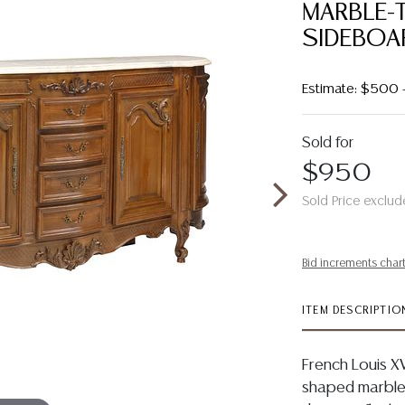
MARBLE-
SIDEBOA
Estimate: $500
Sold for
$950
Sold Price exclud
Bid increments char
ITEM DESCRIPTIO
French Louis XV
shaped marble 