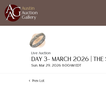
Austin
Auction
Gallery
Live Auction
DAY 3– MARCH 2026 | THE
Sun, Mar 29, 2026 11:00AM EDT
Prev Lot