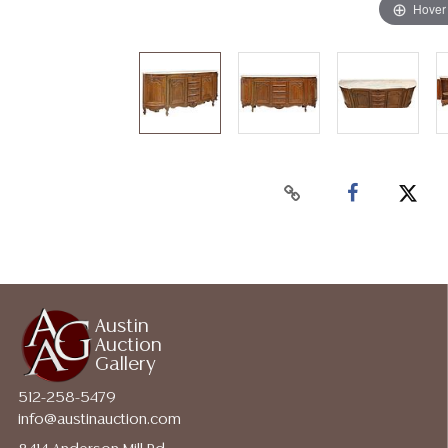
Hover
Austin
Auction
Gallery
512-258-5479
info@austinauction.com