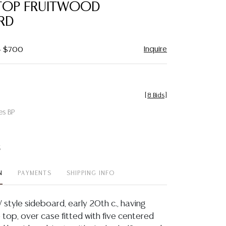
TOP FRUITWOOD
RD
Inquire
 - $700
[
8 Bids
]
es BP
t
N
PAYMENTS
SHIPPING INFO
 style sideboard, early 20th c., having
top, over case fitted with five centered