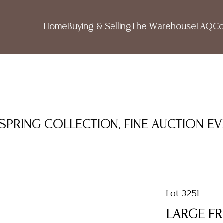
Home
Buying & Selling
The Warehouse
FAQ
Co
 SPRING COLLECTION, FINE AUCTION E
Lot 3251
LARGE FR