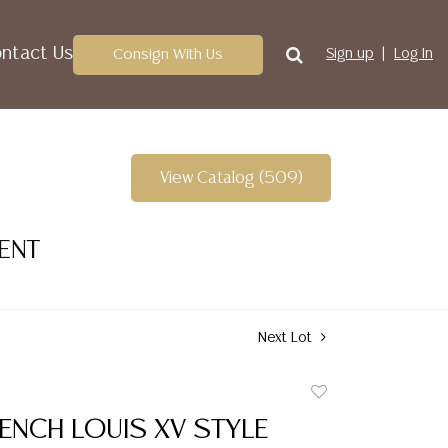
ntact Us
Consign With Us
Sign up
Log In
View Catalog (509)
VENT
Next Lot
Add
to
ENCH LOUIS XV STYLE
favorite