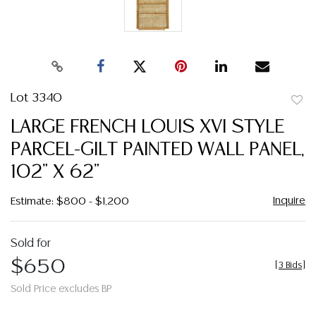
Lot 3340
to
LARGE FRENCH LOUIS XVI STYLE
favor
PARCEL-GILT PAINTED WALL PANEL,
102" X 62"
Inquire
Estimate: $800 - $1,200
Sold for
$650
[
3 Bids
]
Sold Price excludes BP