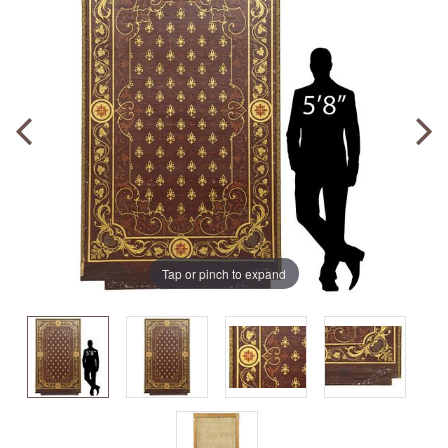
Tap or pinch to expand