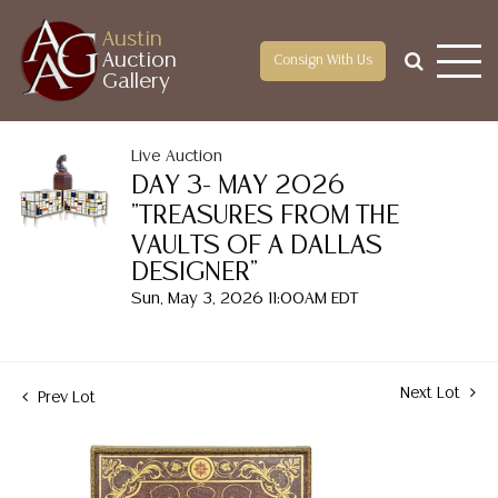
Austin
Auction
Consign With Us
Gallery
Live Auction
DAY 3- MAY 2026
"TREASURES FROM THE
VAULTS OF A DALLAS
DESIGNER"
Sun, May 3, 2026 11:00AM EDT
Next Lot
Prev Lot