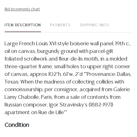
Bid increments chart
ITEM DESCRIPTION
PAYMENTS
SHIPPING INFO
Large French Louis XVI style boiserie wall panel, 19th c.,
oil on canvas, burgundy ground with parcel-gilt
foliated scrollwork and fleur-de-lis motifs, in a molded
three-quarter frame, small holes to upper right corner
of canvas, approx 102"h, 61"w, 2"d **Provenance: Dallas,
Texas: When the madness of collecting collides with
connoisseurship; per consignor, acquired from Galerie
Lamy Chabolle, Paris, from a sale of contents from
Russian composer, Igor Stravinsky's (1882-1971)
apartment on Rue de Lille**
Condition