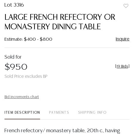
Lot 3316
to
LARGE FRENCH REFECTORY OR
favor
MONASTERY DINING TABLE
Inquire
Estimate: $400 - $800
Sold for
$950
[
19 Bids
]
Sold Price excludes BP
Bid increments chart
ITEM DESCRIPTION
PAYMENTS
SHIPPING INFO
French refectory/ monastery table, 20th c., having