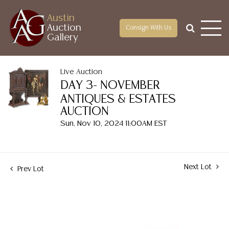
Austin
Auction
Consign With Us
Gallery
Live Auction
DAY 3- NOVEMBER
ANTIQUES & ESTATES
AUCTION
Sun, Nov 10, 2024 11:00AM EST
Next Lot
Prev Lot