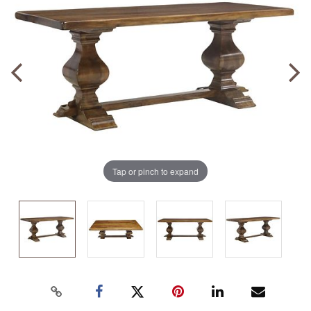
Tap or pinch to expand