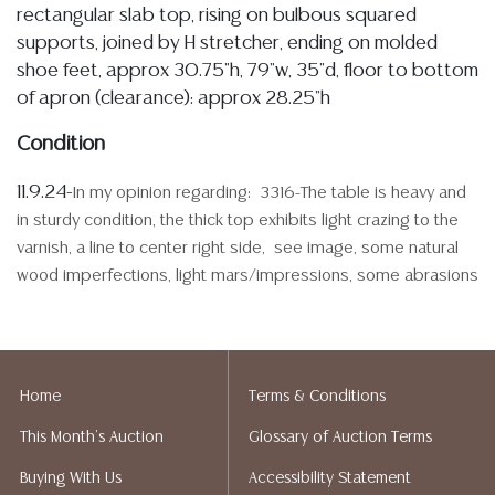
rectangular slab top, rising on bulbous squared
supports, joined by H stretcher, ending on molded
shoe feet, approx 30.75"h, 79"w, 35"d, floor to bottom
of apron (clearance): approx 28.25"h
Condition
11.9.24-
In my opinion regarding: 3316-The table is heavy and
in sturdy condition, the thick top exhibits light crazing to the
varnish, a line to center right side, see image, some natural
wood imperfections, light mars/impressions, some abrasions
and spotting, edges and base shows some typical abrasions,
slight wood wear, imperfections, and visible seams, exterior
end of one side, stretcher bar has minor evidence of old
woodworm, see image, all commensurate with origin, age,
Home
Terms & Conditions
use, and the rustic nature of the table
This Month's Auction
Glossary of Auction Terms
Detailed condition reports are not included in this
Buying With Us
Accessibility Statement