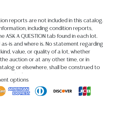
ion reports are not included in this catalog.
information, including condition reports,
 the ASK A QUESTION tab found in each lot.
ld as-is and where is. No statement regarding
kind, value, or quality of a lot, whether
the auction or at any other time, or in
 catalog or elsewhere, shall be construed to
or implied warranty, representation, or
ment options
ability. All sales are final, and Austin Auction
ot give refunds based on condition.
Austin
y does not perform any shipping or packing
HAVE A LIST OF SUGGESTED SHIPPERS WHO
OTE YOU PRIOR TO BIDDING. Please visit
r a list of recommended shippers
**NOTE:
EWELRY & COIN LOTS REALIZING OVER $1,000
BY BANK WIRE. STANDARD TREATMENTS