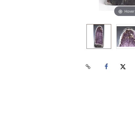
Hover