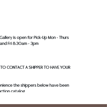
LL COLORED STONES**
Gallery is open for Pick-Up Mon - Thurs
and Fri 8:30am - 3pm
 TO CONTACT A SHIPPER TO HAVE YOUR
enience the shippers below have been
ction catalog
to know your shipping address and
s.