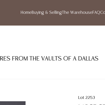
Home
Buying & Selling
The Warehouse
FAQ
Co
URES FROM THE VAULTS OF A DALLAS
Lot 2253