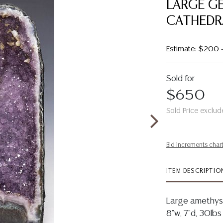
LARGE G
CATHEDRA
Estimate: $200 
Sold for
$650
Sold Price exclud
Bid increments char
ITEM DESCRIPTIO
Large amethyst
8"w, 7"d, 30lbs