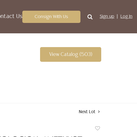
ntact Us
Consign With Us
Sign up
Log In
View Catalog (503)
Next Lot
Add
to