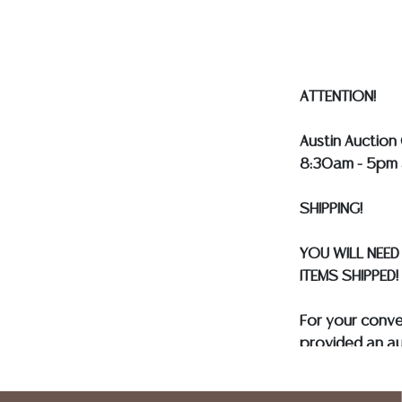
ASSUMED ON A
ATTENTION!
Austin Auction 
8:30am - 5pm 
SHIPPING!
YOU WILL NEED
ITEMS SHIPPED!
For your conv
provided an au
and only need 
insurance need