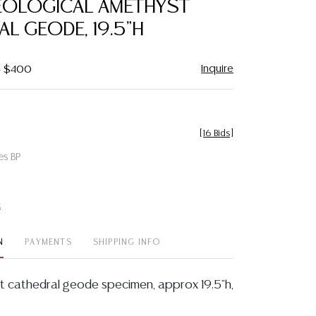
EOLOGICAL AMETHYST
favorite
L GEODE, 19.5"H
Inquire
- $400
[
16 Bids
]
es BP
t
N
PAYMENTS
SHIPPING INFO
 cathedral geode specimen, approx 19.5"h,