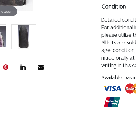
Condition
 to zoom
Detailed condit
For additional 
please utilize
All lots are so
age, condition, 
made orally at 
writing in this
be an express 
Available pay
assumption of li
Gallery does n
Auction Galler
services. WE 
WILL GLADLY QU
our webpage fo
ALL SILVER, J
MUST BE PAID 