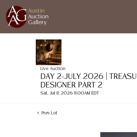
Austin
Auction
Gallery
Live Auction
DAY 2-JULY 2026 | TREAS
DESIGNER PART 2
Sat, Jul 11, 2026 11:00AM EDT
Prev Lot