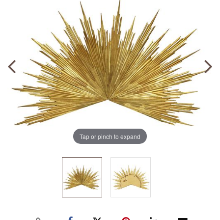
Tap or pinch to expand