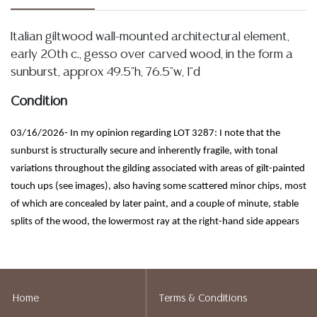
Italian giltwood wall-mounted architectural element,
early 20th c., gesso over carved wood, in the form a
sunburst, approx 49.5"h, 76.5"w, 1"d
Condition
03/16/2026- In my opinion regarding LOT 3287: I note that the
sunburst is structurally secure and inherently fragile, with tonal
variations throughout the gilding associated with areas of gilt-painted
touch ups (see images), also having some scattered minor chips, most
of which are concealed by later paint, and a couple of minute, stable
splits of the wood, the lowermost ray at the right-hand side appears
intact with a minor glue reinforcement (see images)
Detailed condition reports are not included in this
catalog. For additional information, including condition
Home
Terms & Conditions
reports, please utilize the ASK A QUESTION tab found