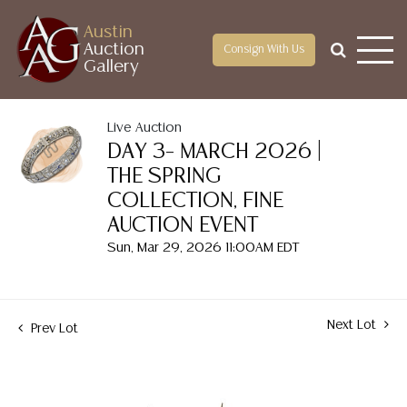
Austin
Auction
Consign With Us
Gallery
Live Auction
DAY 3– MARCH 2026 |
THE SPRING
COLLECTION, FINE
AUCTION EVENT
Sun, Mar 29, 2026 11:00AM EDT
Next Lot
Prev Lot