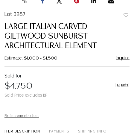
Lot 3287
to
LARGE ITALIAN CARVED
favor
GILTWOOD SUNBURST
ARCHITECTURAL ELEMENT
Inquire
Estimate: $1,000 - $1,500
Sold for
$4,750
[
12 Bids
]
Sold Price excludes BP
Bid increments chart
ITEM DESCRIPTION
PAYMENTS
SHIPPING INFO