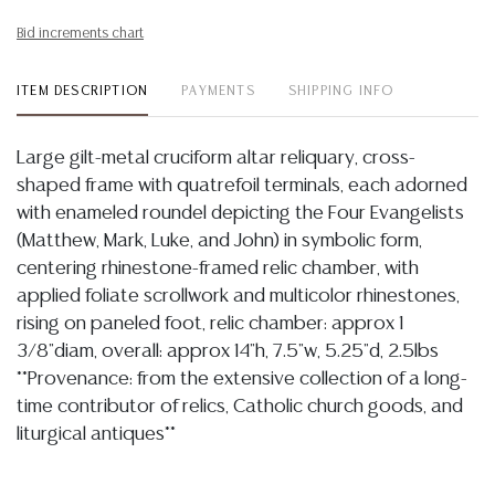
Bid increments chart
ITEM DESCRIPTION
PAYMENTS
SHIPPING INFO
Large gilt-metal cruciform altar reliquary, cross-
shaped frame with quatrefoil terminals, each adorned
with enameled roundel depicting the Four Evangelists
(Matthew, Mark, Luke, and John) in symbolic form,
centering rhinestone-framed relic chamber, with
applied foliate scrollwork and multicolor rhinestones,
rising on paneled foot, relic chamber: approx 1
3/8"diam, overall: approx 14"h, 7.5"w, 5.25"d, 2.5lbs
**Provenance: from the extensive collection of a long-
time contributor of relics, Catholic church goods, and
liturgical antiques**
Condition