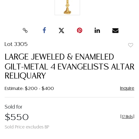
Lot 3305
to
LARGE JEWELED & ENAMELED
favor
GILT-METAL 4 EVANGELISTS ALTAR
RELIQUARY
Inquire
Estimate: $200 - $400
Sold for
$550
[
17 Bids
]
Sold Price excludes BP