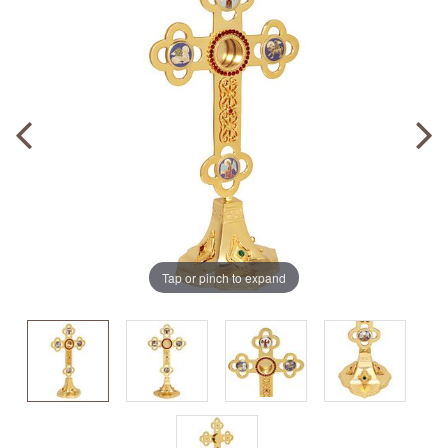
Tap or pinch to expand