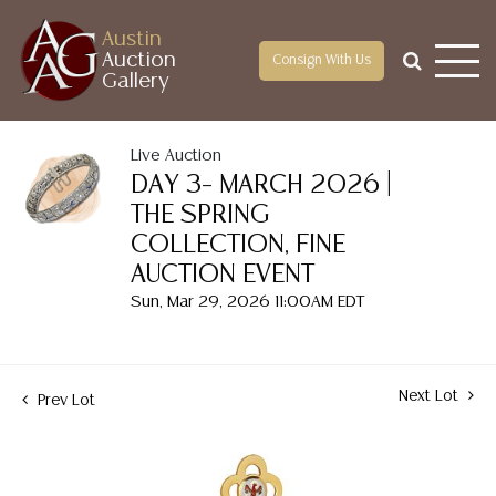
Austin
Auction
Consign With Us
Gallery
Live Auction
DAY 3– MARCH 2026 |
THE SPRING
COLLECTION, FINE
AUCTION EVENT
Sun, Mar 29, 2026 11:00AM EDT
Next Lot
Prev Lot