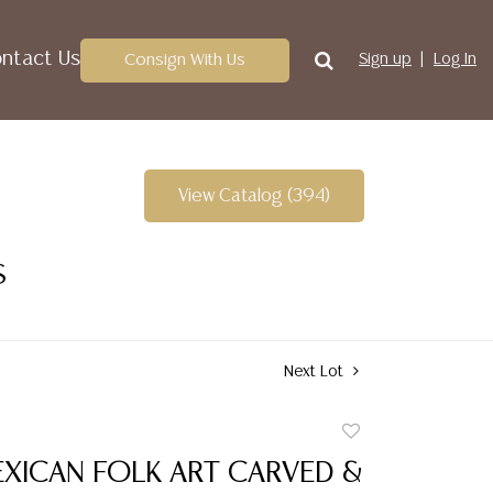
ntact Us
Consign With Us
Sign up
Log In
View Catalog (394)
S
Next Lot
Add
to
EXICAN FOLK ART CARVED &
favorite