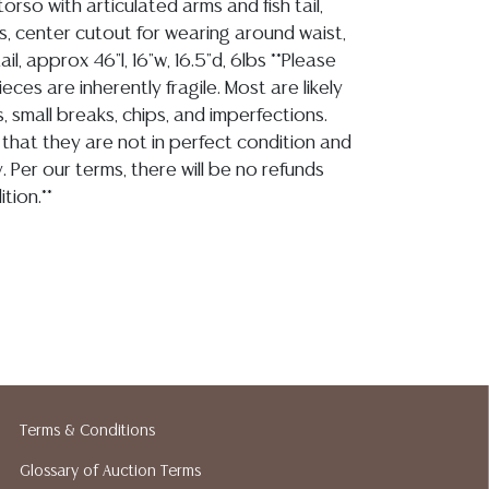
rso with articulated arms and fish tail,
s, center cutout for wearing around waist,
ail, approx 46"l, 16"w, 16.5"d, 6lbs **Please
ieces are inherently fragile. Most are likely
, small breaks, chips, and imperfections.
that they are not in perfect condition and
. Per our terms, there will be no refunds
tion.**
ion reports are not included in this catalog.
information, including condition reports,
 the ASK A QUESTION tab found in each lot.
ld as-is and where is. No statement regarding
kind, value, or quality of a lot, whether
the auction or at any other time, or in
Terms & Conditions
 catalog or elsewhere, shall be construed to
Glossary of Auction Terms
or implied warranty, representation, or