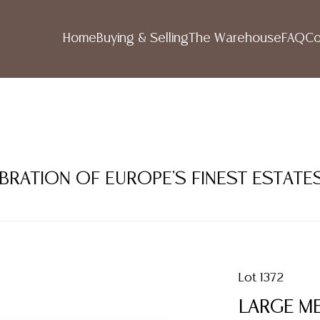
Home
Buying & Selling
The Warehouse
FAQ
Co
LEBRATION OF EUROPE'S FINEST ESTATE
Lot 1372
LARGE M