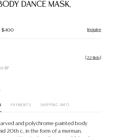
 BODY DANCE MASK,
Inquire
- $400
[
22 Bids
]
es BP
t
N
PAYMENTS
SHIPPING INFO
t carved and polychrome-painted body
id 20th c., in the form of a merman,