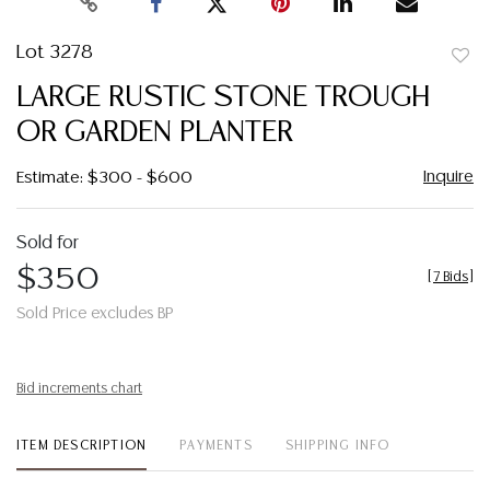
Lot 3278
to
LARGE RUSTIC STONE TROUGH
favor
OR GARDEN PLANTER
Inquire
Estimate: $300 - $600
Sold for
$350
[
7 Bids
]
Sold Price excludes BP
Bid increments chart
ITEM DESCRIPTION
PAYMENTS
SHIPPING INFO