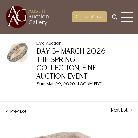
Austin
Auction
Consign With Us
Gallery
Live Auction
DAY 3– MARCH 2026 |
THE SPRING
COLLECTION, FINE
AUCTION EVENT
Sun, Mar 29, 2026 11:00AM EDT
Next Lot
Prev Lot