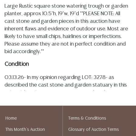
Large Rustic square stone watering trough or garden
planter, approx 10.5"h, 19"w, 19"d **PLEASE NOTE: All
cast stone and garden pieces in this auction have
inherent flaws and evidence of outdoor use. Most are
likely to have small chips, hairlines or imperfections.
Please assume they are not in perfect condition and
bid accordingly.**
Condition
03.13.26- In my opinion regarding LOT: 3278- as
described the cast stone and garden statuary in this
sale exhibit inherent imperfections and evidence of
outdoor use, the trough is overall intact, there is plant
matter present, minor chips, nicks, tonal variation and
spotting noted throughout, there is a drain hole to
Home
Terms & Conditions
one side and a likely plugged hole to the other with a
This Month's Auction
Glossary of Auction Terms
few additional small imperfections observed, all