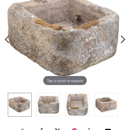
Tap or pinch to expand