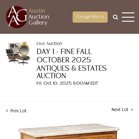
Austin
Auction
Consign With Us
Gallery
Live Auction
DAY 1 - FINE FALL
OCTOBER 2025
ANTIQUES & ESTATES
AUCTION
Fri, Oct 10, 2025 11:00AM EDT
Next Lot
Prev Lot