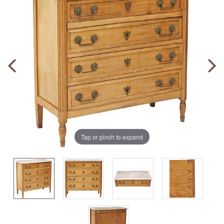
Tap or pinch to expand