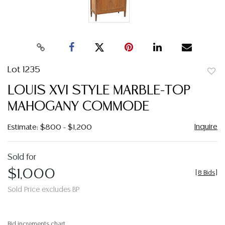
Lot 1235
to
LOUIS XVI STYLE MARBLE-TOP
favor
MAHOGANY COMMODE
Inquire
Estimate: $800 - $1,200
Sold for
$1,000
[
8 Bids
]
Sold Price excludes BP
Bid increments chart