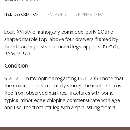
ITEM DESCRIPTION
PAYMENTS
SHIPPING INFO
Louis XVI style mahogany commode, early 20th c.,
shaped marble top, above four drawers, framed by
fluted corner posts, on turned legs, approx 35.25"h,
36"w, 16.5"d
Condition
9.26.25 - In my opinion regarding LOT 1235: I note that
the commode is structurally sturdy, the marble top is
free from observed hairlines/ fractures with some
typical minor edge chipping commensurate with age
and use, the front left leg with a split issuing from a
chip at the foot but remains fully stable, the veneer
with tonal variations associated with sun fading and
some light spotting, drawers operate smoothly with