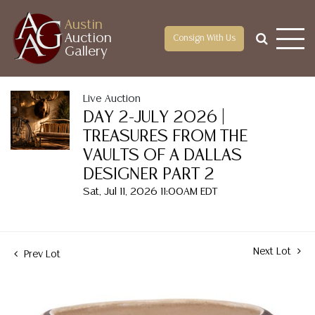
Austin
Auction
Consign With Us
Gallery
Live Auction
DAY 2-JULY 2026 |
TREASURES FROM THE
VAULTS OF A DALLAS
DESIGNER PART 2
Sat, Jul 11, 2026 11:00AM EDT
Next Lot
Prev Lot