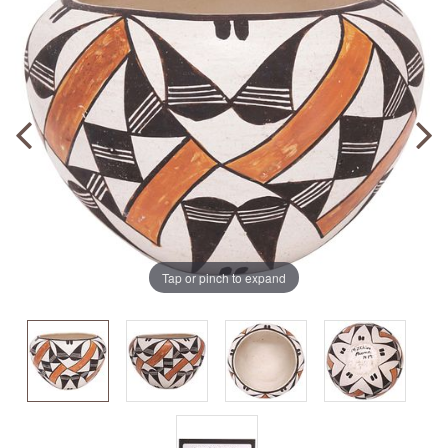
Tap or pinch to expand