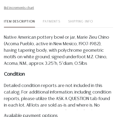
Bid increments chart
ITEM DESCRIPTION
PAYMENTS
SHIPPING INFO
Native American pottery bowl or jar, Marie Zieu Chino
(Acoma Pueblo, active in New Mexico, 1907-1982),
having tapering body, with polychrome geometric
motifs on white ground, signed underfoot M.Z. Chino,
Acoma, N.M., approx 3.25"h, 5"diam, 0.5lbs
Condition
Detailed condition reports are not included in this
catalog. For additional information, including condition
reports, please utilize the ASK A QUESTION tab found
in each lot. All lots are sold as-is and where is. No
statement regarding age, condition, kind, value, or
Available payment options