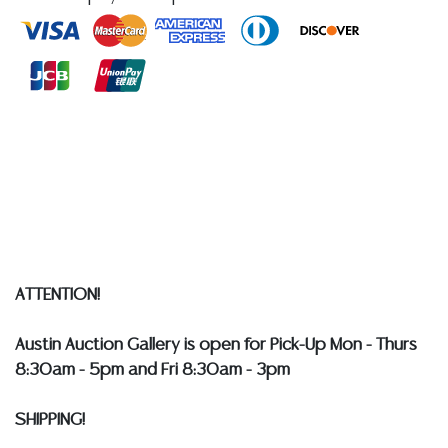
quality of a lot, whether made orally at the auction or
at any other time, or in writing in this catalog or
elsewhere, shall be construed to be an express or
implied warranty, representation, or assumption of
liability. All sales are final, and Austin Auction Gallery
does not give refunds based on condition.
Austin
Auction Gallery does not perform any shipping or
packing services. WE HAVE A LIST OF SUGGESTED
SHIPPERS WHO WILL GLADLY QUOTE YOU PRIOR TO
BIDDING. Please visit our webpage for a list of
recommended shippers
**NOTE: ALL SILVER, JEWELRY &
COIN LOTS REALIZING OVER $1,000 MUST BE PAID BY
ATTENTION!
BANK WIRE. STANDARD TREATMENTS ASSUMED ON ALL
COLORED STONES**
Austin Auction Gallery is open for Pick-Up Mon - Thurs
8:30am - 5pm and Fri 8:30am - 3pm
SHIPPING!