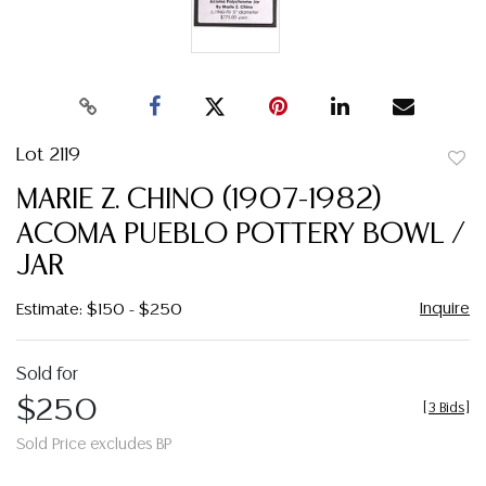
Lot 2119
to
MARIE Z. CHINO (1907-1982)
favor
ACOMA PUEBLO POTTERY BOWL /
JAR
Inquire
Estimate: $150 - $250
Sold for
$250
[
3 Bids
]
Sold Price excludes BP