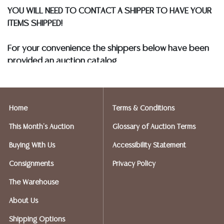
YOU WILL NEED TO CONTACT A SHIPPER TO HAVE YOUR
ITEMS SHIPPED!
For your convenience the shippers below have been
provided an auction catalog
and only need to know your shipping address and
insurance needs.
Home
Terms & Conditions
FIREARMS SHIPPING
If you purchased a modern firearm you will need to
This Month's Auction
Glossary of Auction Terms
have it shipped to an FFL holder in your area.
Buying With Us
Accessibility Statement
Please forward a copy of that FFL
to
info@austinauction.com
and
auction@ezshipplus.co
Consignments
Privacy Policy
m
The Warehouse
EZSHIP PLUS AVERY RANCH (512-246-7117) will be
shipping firearms.
About Us
Shipping Options
OPTIONS FOR SMALLER ITEMS (Ships UPS, Fedex, USPS)